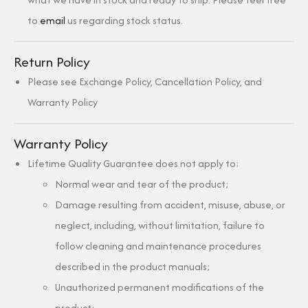
to
email
us regarding stock status.
Return Policy
Please see Exchange Policy, Cancellation Policy, and
Warranty Policy
Warranty Policy
Lifetime Quality Guarantee does not apply to:
Normal wear and tear of the product;
Damage resulting from accident, misuse, abuse, or
neglect, including, without limitation, failure to
follow cleaning and maintenance procedures
described in the product manuals;
Unauthorized permanent modifications of the
product;