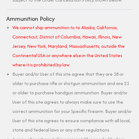
Ammunition Policy
We cannot ship ammunition to to Alaska, California,
Connecticut, District of Columbia, Hawaii, Illinois, New
Jersey, New York, Maryland, Massachusetts, outside the
Continental USA or anywhere else in the United States
where it is prohibited by law.
Buyer and/or User of this site agree that they are 18 or
older to purchase rifle or shotgun ammunition and are 21
or older to purchase handgun ammunition. Buyer and/or
User of this site agrees to always make sure to use the
correct ammunition for your Specific Firearm. Buyer and/or
User of this site agrees to ensure compliance with all local,
state and federal laws or any other regulations.