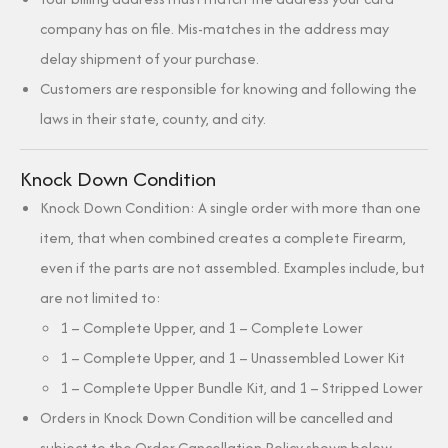
company has on file. Mis-matches in the address may
delay shipment of your purchase.
Customers are responsible for knowing and following the
laws in their state, county, and city.
Knock Down Condition
Knock Down Condition: A single order with more than one
item, that when combined creates a complete Firearm,
even if the parts are not assembled. Examples include, but
are not limited to:
1 – Complete Upper, and 1 – Complete Lower
1 – Complete Upper, and 1 – Unassembled Lower Kit
1 – Complete Upper Bundle Kit, and 1 – Stripped Lower
Orders in Knock Down Condition will be cancelled and
subject to the Order Cancellation Policy shown below.