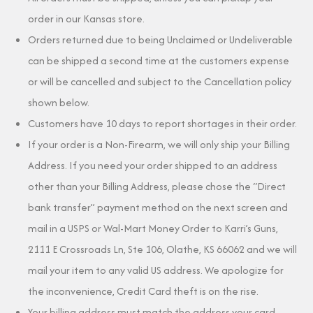
order in our Kansas store.
Orders returned due to being Unclaimed or Undeliverable
can be shipped a second time at the customers expense
or will be cancelled and subject to the Cancellation policy
shown below.
Customers have 10 days to report shortages in their order.
If your order is a Non-Firearm, we will only ship your Billing
Address. If you need your order shipped to an address
other than your Billing Address, please chose the “Direct
bank transfer” payment method on the next screen and
mail in a USPS or Wal-Mart Money Order to Karri’s Guns,
2111 E Crossroads Ln, Ste 106, Olathe, KS 66062 and we will
mail your item to any valid US address. We apologize for
the inconvenience, Credit Card theft is on the rise.
Your billing address must match the address your card