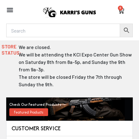
Skip
0
to
Cart
content
STORE
We are closed.
STATUS:
We will be attending the KCI Expo Center Gun Show
on Saturday 8th from 8a-5p, and Sunday the 9th
from 9a-3p.
The store will be closed Friday the 7th through
Sunday the 9th.
Check Our Featured Products
Featured Products
CUSTOMER SERVICE