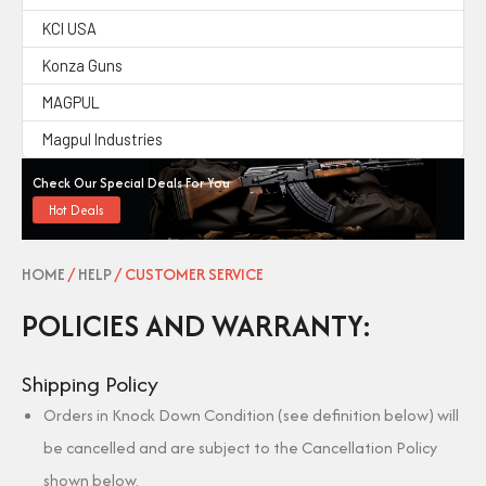
KCI USA
Konza Guns
MAGPUL
Magpul Industries
Check Our Special Deals For You
Hot Deals
HOME
/
HELP
/ CUSTOMER SERVICE
POLICIES AND WARRANTY:
Shipping Policy
Orders in Knock Down Condition (see definition below) will
be cancelled and are subject to the Cancellation Policy
shown below.