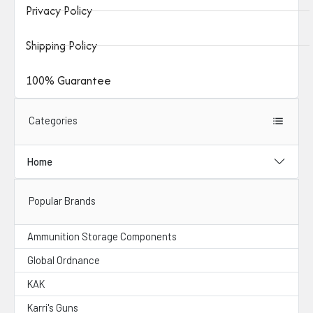
Privacy Policy
Shipping Policy
100% Guarantee
Categories
Home
Popular Brands
Ammunition Storage Components
Global Ordnance
KAK
Karri's Guns