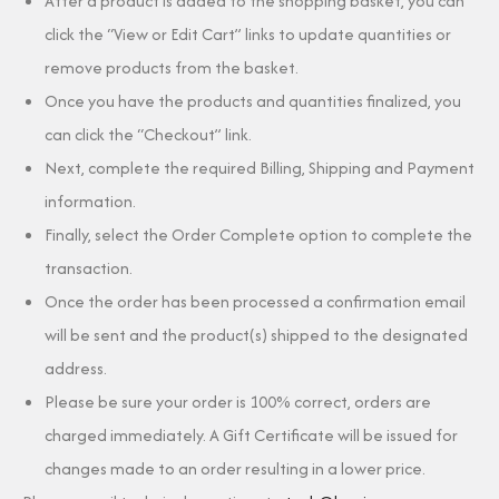
After a product is added to the shopping basket, you can
click the “View or Edit Cart” links to update quantities or
remove products from the basket.
Once you have the products and quantities finalized, you
can click the “Checkout” link.
Next, complete the required Billing, Shipping and Payment
information.
Finally, select the Order Complete option to complete the
transaction.
Once the order has been processed a confirmation email
will be sent and the product(s) shipped to the designated
address.
Please be sure your order is 100% correct, orders are
charged immediately. A Gift Certificate will be issued for
changes made to an order resulting in a lower price.