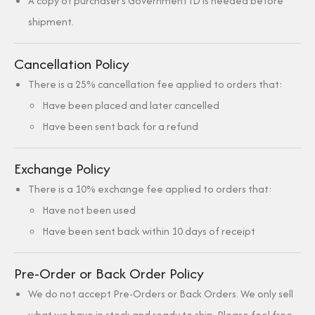
A copy of purchaser’s Government ID is needed before
shipment.
Cancellation Policy
There is a 25% cancellation fee applied to orders that:
Have been placed and later cancelled
Have been sent back for a refund
Exchange Policy
There is a 10% exchange fee applied to orders that:
Have not been used
Have been sent back within 10 days of receipt
Pre-Order or Back Order Policy
We do not accept Pre-Orders or Back Orders. We only sell
what we have in stock and ready to ship. Please feel free