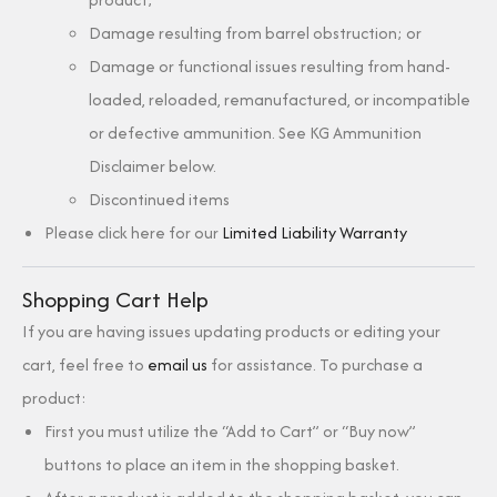
Damage resulting from barrel obstruction; or
Damage or functional issues resulting from hand-
loaded, reloaded, remanufactured, or incompatible
or defective ammunition. See KG Ammunition
Disclaimer below.
Discontinued items
Please click here for our
Limited Liability Warranty
Shopping Cart Help
If you are having issues updating products or editing your
cart, feel free to
email us
for assistance. To purchase a
product:
First you must utilize the “Add to Cart” or “Buy now”
buttons to place an item in the shopping basket.