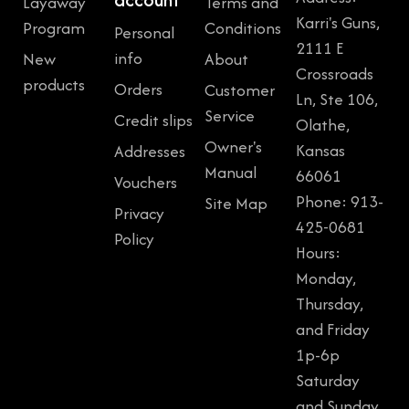
Layaway
Terms and
Karri's Guns,
Program
Conditions
Personal
2111 E
info
New
About
Crossroads
products
Orders
Customer
Ln, Ste 106,
Service
Credit slips
Olathe,
Owner's
Kansas
Addresses
Manual
66061
Vouchers
Phone: 913-
Site Map
Privacy
425-0681
Policy
Hours:
Monday,
Thursday,
and Friday
1p-6p
Saturday
and Sunday