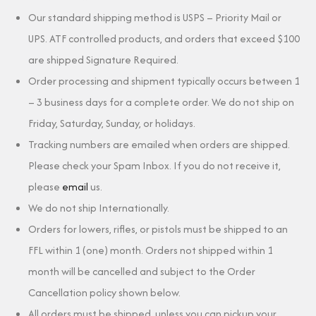
Our standard shipping method is USPS – Priority Mail or
UPS. ATF controlled products, and orders that exceed $100
are shipped Signature Required.
Order processing and shipment typically occurs between 1
– 3 business days for a complete order. We do not ship on
Friday, Saturday, Sunday, or holidays.
Tracking numbers are emailed when orders are shipped.
Please check your Spam Inbox. If you do not receive it,
please
email
us.
We do not ship Internationally.
Orders for lowers, rifles, or pistols must be shipped to an
FFL within 1 (one) month. Orders not shipped within 1
month will be cancelled and subject to the Order
Cancellation policy shown below.
All orders must be shipped, unless you can pickup your