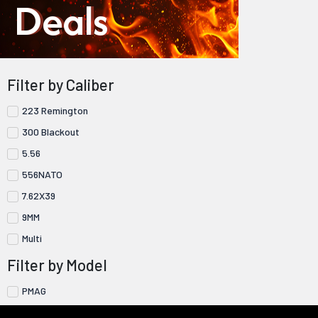
Deals
Filter by Caliber
223 Remington
300 Blackout
5.56
556NATO
7.62X39
9MM
Multi
Filter by Model
PMAG