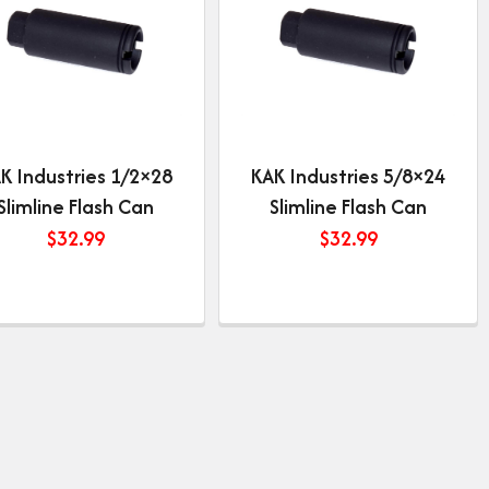
K Industries 1/2×28
KAK Industries 5/8×24
Slimline Flash Can
Slimline Flash Can
$
32.99
$
32.99