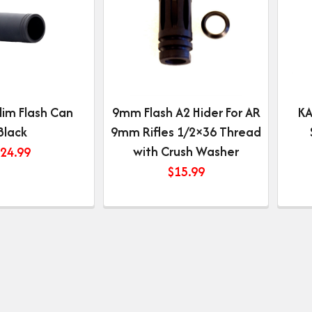
lim Flash Can
9mm Flash A2 Hider For AR
KA
Black
9mm Rifles 1/2×36 Thread
with Crush Washer
24.99
$
15.99