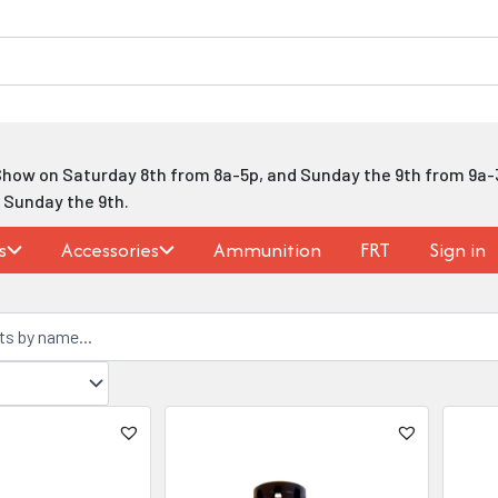
Show on Saturday 8th from 8a-5p, and Sunday the 9th from 9a-
h Sunday the 9th.
s
Accessories
Ammunition
FRT
Sign in