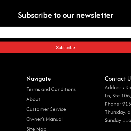
Subscribe to our newsletter
Subscribe
Navigate
Contact U
Address: Ka
Terms and Conditions
Ln, Ste 106
About
Phone: 913
Customer Service
Thursday, 
Owner's Manual
Sunday 11
Site Map