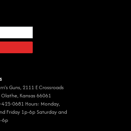
s
rri's Guns, 2111 E Crossroads
, Olathe, Kansas 66061
-425-0681 Hours: Monday,
and Friday 1p-6p Saturday and
a-6p