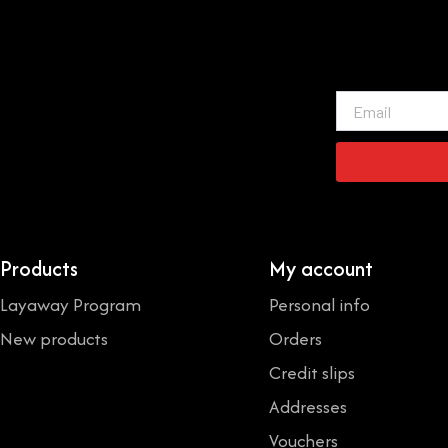
Email
Products
My account
Layaway Program
Personal info
New products
Orders
Credit slips
Addresses
Vouchers