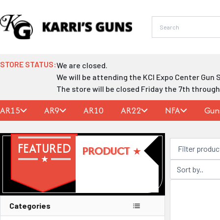
Skip
to
content
STORE STATUS:
We are closed.
We will be attending the KCI Expo Center Gun 
The store will be closed Friday the 7th throug
AR15
AR9
AR10
AR22
NFA
Gun
FEATURED
PRODUCT
Categories