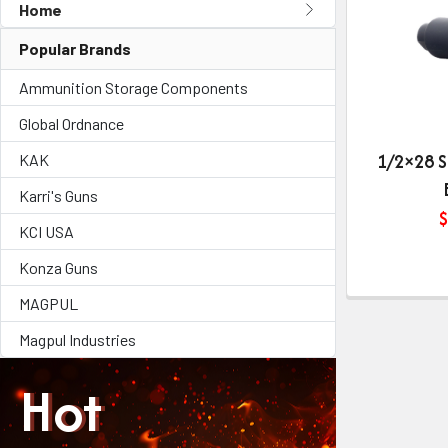
Home
Popular Brands
Ammunition Storage Components
Global Ordnance
1/2×28 S
KAK
Karri's Guns
$
KCI USA
Konza Guns
MAGPUL
Magpul Industries
Hot