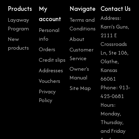
Products
My
Navigate
Contact Us
Address:
account
Layaway
Terms and
Karri's Guns,
Program
Conditions
Personal
2111 E
info
New
About
Crossroads
products
Orders
Customer
Ln, Ste 106,
Service
Credit slips
Olathe,
Owner's
Kansas
Addresses
Manual
66061
Vouchers
Phone: 913-
Site Map
Privacy
425-0681
Policy
Hours:
Monday,
Thursday,
and Friday