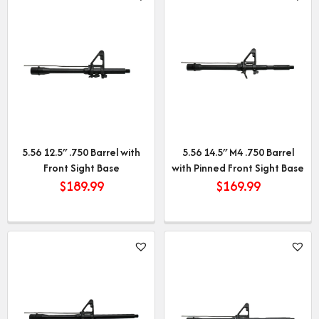
5.56 12.5″ .750 Barrel with
5.56 14.5″ M4 .750 Barrel
Front Sight Base
with Pinned Front Sight Base
$
189.99
$
169.99