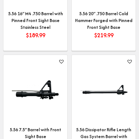
5.56 16″ M4 .750 Barrel with
5.56 20″ .750 Barrel Cold
Pinned Front Sight Base
Hammer Forged with Pinned
Stainless Steel
Front Sight Base
$
189.99
$
219.99
5.56 7.5″ Barrel with Front
5.56 Dissipator Rifle Length
Sight Base
Gas System Barrel with