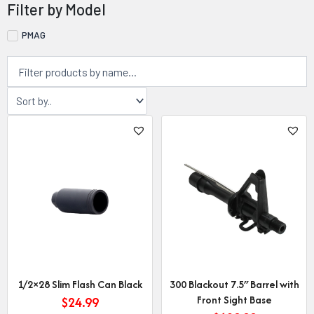
Filter by Model
PMAG
Page
Page
Page
Page
1/2×28 Slim Flash Can Black
300 Blackout 7.5″ Barrel with
Front Sight Base
$
24.99