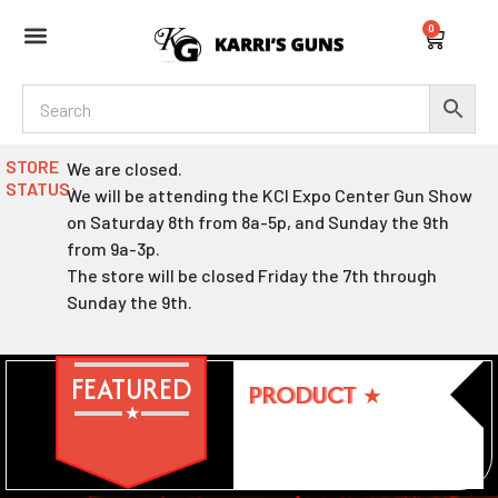
Skip
0
to
Cart
content
STORE
We are closed.
STATUS:
We will be attending the KCI Expo Center Gun Show
on Saturday 8th from 8a-5p, and Sunday the 9th
from 9a-3p.
The store will be closed Friday the 7th through
Sunday the 9th.
FEATURED
PRODUCT