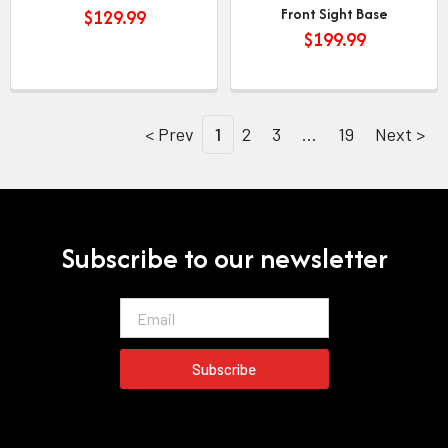
Front Sight Base
$
129.99
$
199.99
< Prev
1
2
3
…
19
Next >
Subscribe to our newsletter
Email
Subscribe