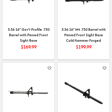
5.56 16″ Gov’t Profile .750
5.56 16″ M4 .750 Barrel with
Barrel with Pinned Front
Pinned Front Sight Base
Sight Base
Cold Hammer Forged
$
169.99
$
199.99