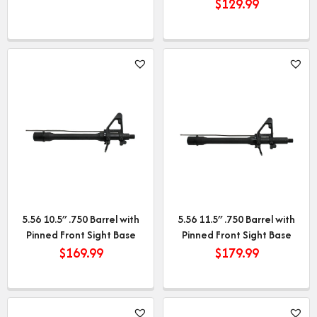
$
129.99
5.56 10.5″ .750 Barrel with
5.56 11.5″ .750 Barrel with
Pinned Front Sight Base
Pinned Front Sight Base
$
169.99
$
179.99