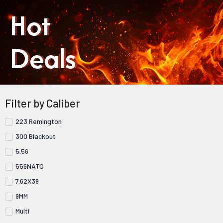
Hot
Deals
Filter by Caliber
223 Remington
300 Blackout
5.56
556NATO
7.62X39
9MM
Multi