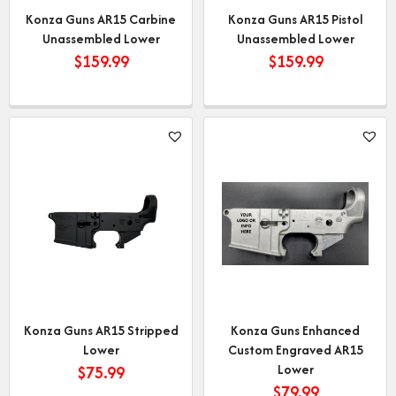
Konza Guns AR15 Carbine
Konza Guns AR15 Pistol
Unassembled Lower
Unassembled Lower
$
159.99
$
159.99
Konza Guns AR15 Stripped
Konza Guns Enhanced
Lower
Custom Engraved AR15
Lower
$
75.99
$
79.99