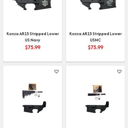
Konza AR15 Stripped Lower
Konza AR15 Stripped Lower
US Navy
USMC
$
75.99
$
75.99