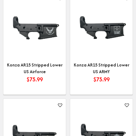
Konza AR15 Stripped Lower
Konza AR15 Stripped Lower
US Airforce
US ARMY
$
75.99
$
75.99