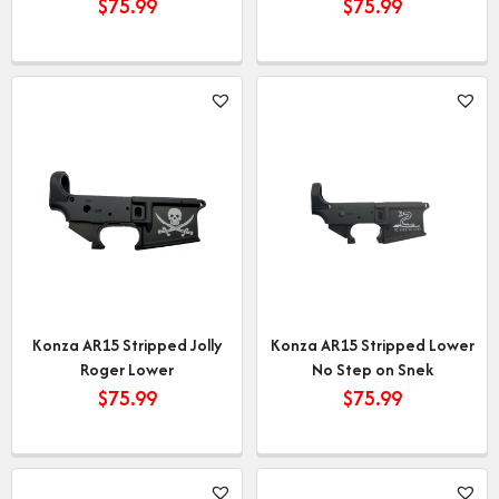
$
75.99
$
75.99
Konza AR15 Stripped Jolly
Konza AR15 Stripped Lower
Roger Lower
No Step on Snek
$
75.99
$
75.99