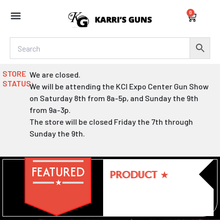
Skip
0
to
Cart
content
STORE
We are closed.
STATUS:
We will be attending the KCI Expo Center Gun Show
on Saturday 8th from 8a-5p, and Sunday the 9th
from 9a-3p.
The store will be closed Friday the 7th through
Sunday the 9th.
FEATURED
PRODUCT