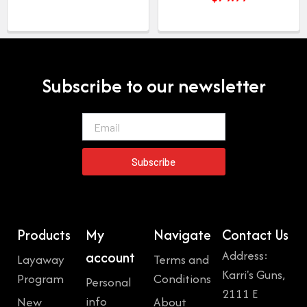
Subscribe to our newsletter
Email
Subscribe
Products
My
Navigate
Contact Us
Address:
account
Layaway
Terms and
Karri's Guns,
Program
Conditions
Personal
2111 E
info
New
About