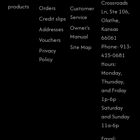
Crossroads
products
Orders
Customer
Ln, Ste 106,
Service
Credit slips
Olathe,
Owner's
Kansas
Addresses
Manual
66061
Vouchers
Phone: 913-
Site Map
Privacy
425-0681
Policy
Hours:
Monday,
Thursday,
and Friday
1p-6p
Saturday
and Sunday
11a-6p
Email: