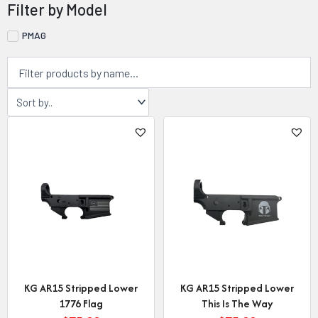
Filter by Model
PMAG
KG AR15 Stripped Lower
KG AR15 Stripped Lower
1776 Flag
This Is The Way