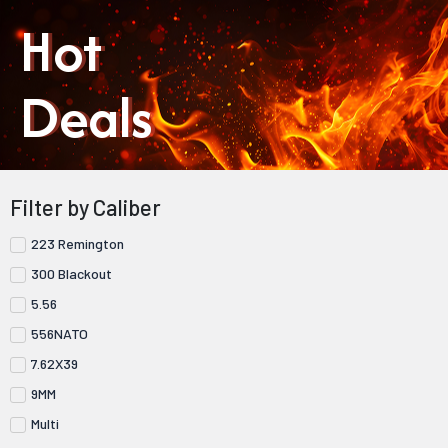
Hot
Deals
Filter by Caliber
223 Remington
300 Blackout
5.56
556NATO
7.62X39
9MM
Multi