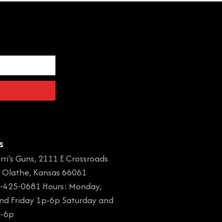
s
rri's Guns, 2111 E Crossroads
, Olathe, Kansas 66061
-425-0681 Hours: Monday,
and Friday 1p-6p Saturday and
a-6p