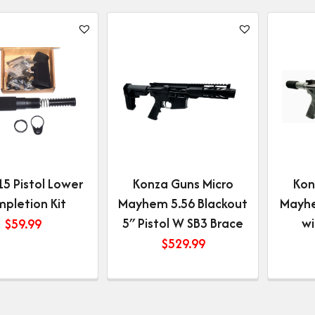
5 Pistol Lower
Konza Guns Micro
Kon
pletion Kit
Mayhem 5.56 Blackout
Mayhe
5″ Pistol W SB3 Brace
wi
$
59.99
$
529.99