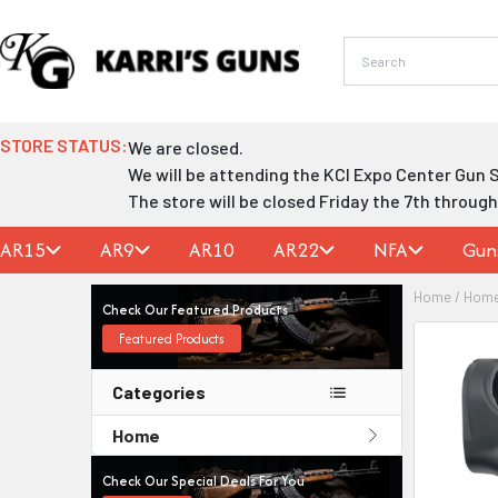
Skip
to
content
STORE STATUS:
We are closed.
We will be attending the KCI Expo Center Gun 
The store will be closed Friday the 7th throug
AR15
AR9
AR10
AR22
NFA
Gun
Home
/
Hom
Check Our Featured Products
Featured Products
Categories
Home
Check Our Special Deals For You