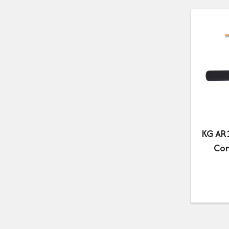
KG AR1
Com