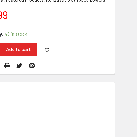
99
y:
48 in stock
Add to cart