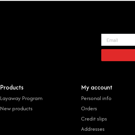
Email
Products
My account
Layaway Program
Personal info
New products
Orders
Credit slips
Addresses