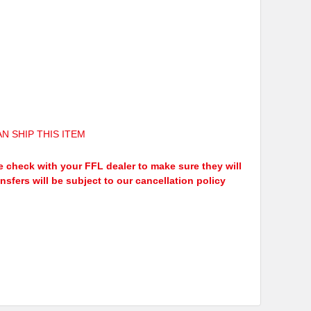
N SHIP THIS ITEM
ease check with your FFL dealer to make sure they will
ansfers will be subject to our cancellation policy