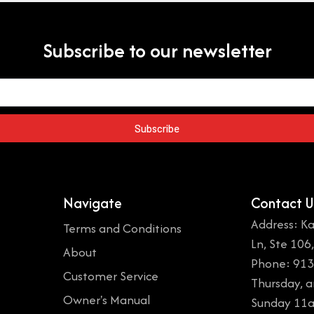
Subscribe to our newsletter
Subscribe
Navigate
Contact U
Address: Ka
Terms and Conditions
Ln, Ste 106
About
Phone: 913
Customer Service
Thursday, 
Owner's Manual
Sunday 11