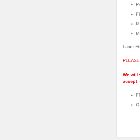
P
F
M
M
Laser Et
PLEASE
We will 
accept i
F
O