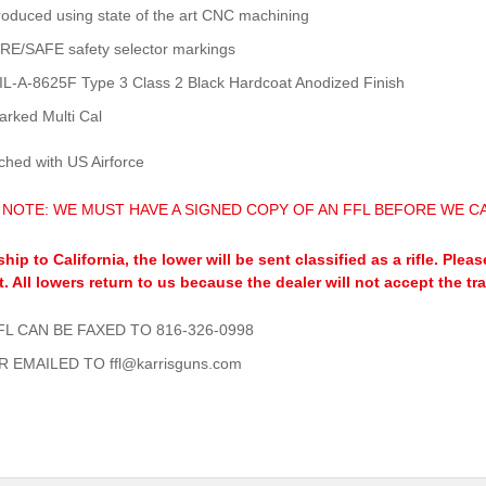
roduced using state of the art CNC machining
IRE/SAFE safety selector markings
IL-A-8625F Type 3 Class 2 Black Hardcoat Anodized Finish
arked Multi Cal
ched with US Airforce
 NOTE: WE MUST HAVE A SIGNED COPY OF AN FFL BEFORE WE CA
ship to California, the lower will be sent classified as a rifle. Pl
t. All lowers return to us because the dealer will not accept the tr
FL CAN BE FAXED TO 816-326-0998
R EMAILED TO ffl@karrisguns.com