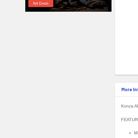
Hot Deals
More In
Konza AR
FEATUR
M