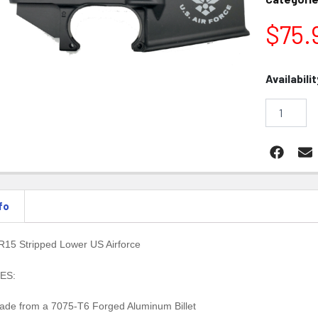
$
75.
Konza
Availabilit
AR15
Stripped
Lower
US
Airforce
quantity
fo
15 Stripped Lower US Airforce
ES:
ade from a 7075-T6 Forged Aluminum Billet