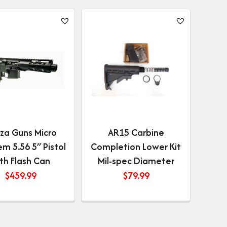
za Guns Micro
AR15 Carbine
m 5.56 5″ Pistol
Completion Lower Kit
th Flash Can
Mil-spec Diameter
$
459.99
$
79.99