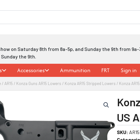
Show on Saturday 8th from 8a-5p, and Sunday the 9th from 9a-
h Sunday the 9th.
s
Accessories
Ammunition
FRT
Sign in
e
/
AR15
/
Konza Guns AR15 Lowers
/
Konza AR15 Stripped Lowers
/ Konza AR15
Konz
US A
SKU:
AR15
Categorie