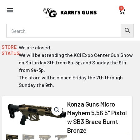
Skip
0
to
Cart
content
STORE
We are closed.
STATUS:
We will be attending the KCI Expo Center Gun Show
on Saturday 8th from 8a-5p, and Sunday the 9th
from 9a-3p.
The store will be closed Friday the 7th through
Sunday the 9th.
Konza Guns Micro
Mayhem 5.56 5″ Pistol
w SB3 Brace Burnt
Bronze