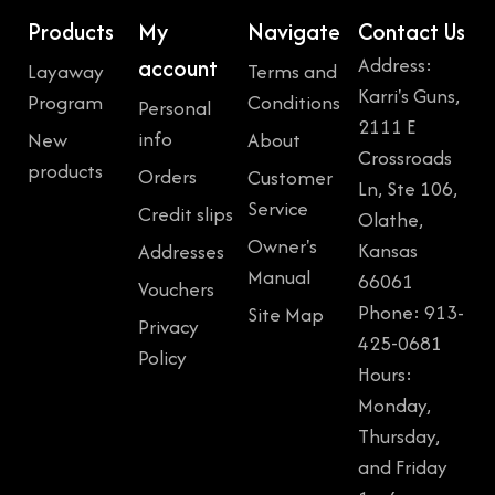
Products
My
Navigate
Contact Us
Address:
account
Layaway
Terms and
Karri's Guns,
Program
Conditions
Personal
2111 E
info
New
About
Crossroads
products
Orders
Customer
Ln, Ste 106,
Service
Credit slips
Olathe,
Owner's
Kansas
Addresses
Manual
66061
Vouchers
Phone: 913-
Site Map
Privacy
425-0681
Policy
Hours:
Monday,
Thursday,
and Friday