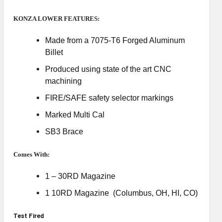
KONZA LOWER FEATURES:
Made from a 7075-T6 Forged Aluminum
Billet
Produced using state of the art CNC
machining
FIRE/SAFE safety selector markings
Marked Multi Cal
SB3 Brace
Comes With:
1 – 30RD Magazine
1 10RD Magazine (Columbus, OH, HI, CO)
Test Fired