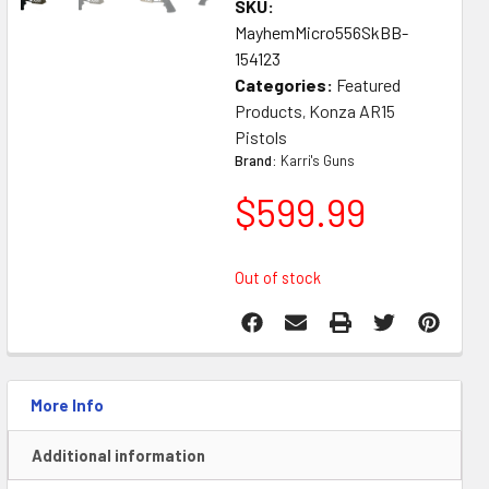
SKU:
MayhemMicro556SkBB-
154123
Categories:
Featured
Products
Konza AR15
,
Pistols
Brand:
Karri's Guns
$
599.99
Out of stock
More Info
Additional information