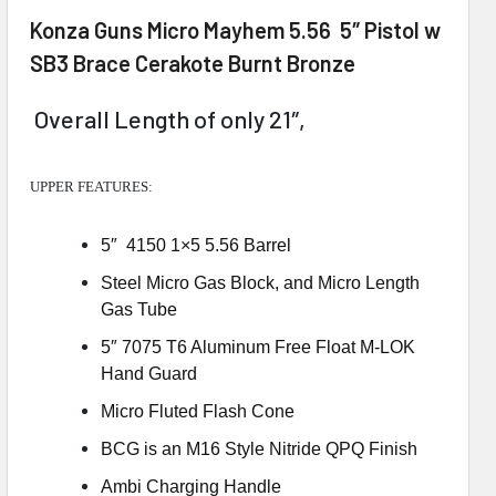
Konza Guns Micro Mayhem 5.56 5″ Pistol w
SB3 Brace Cerakote Burnt Bronze
Overall Length of only 21″,
UPPER FEATURES:
5″ 4150 1×5 5.56 Barrel
Steel Micro Gas Block, and Micro Length
Gas Tube
5″ 7075 T6 Aluminum Free Float M-LOK
Hand Guard
Micro Fluted Flash Cone
BCG is an M16 Style Nitride QPQ Finish
Ambi Charging Handle