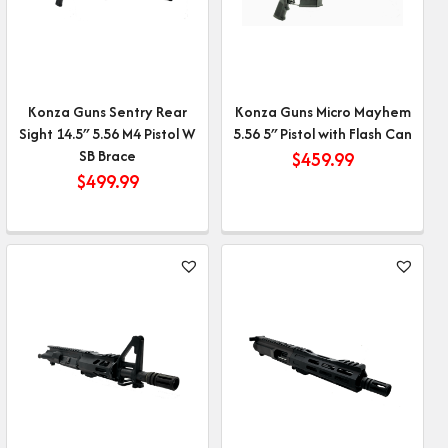
Konza Guns Sentry Rear
Konza Guns Micro Mayhem
Sight 14.5″ 5.56 M4 Pistol W
5.56 5″ Pistol with Flash Can
SB Brace
$
459.99
$
499.99