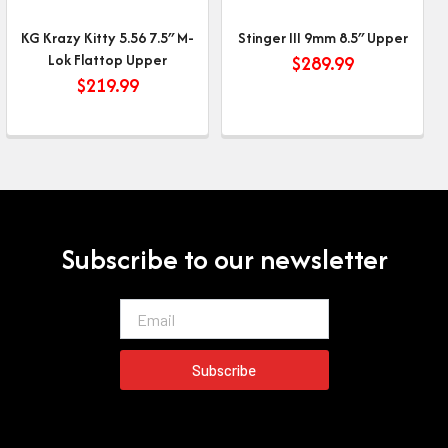
KG Krazy Kitty 5.56 7.5″ M-
Stinger III 9mm 8.5″ Upper
Lok Flattop Upper
$
289.99
$
219.99
Subscribe to our newsletter
Email
Subscribe