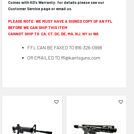
Comes with KG’s Warranty: for details please see our
Customer Service
page or
email
us.
PLEASE NOTE: WE MUST HAVE A SIGNED COPY OF AN FFL
BEFORE WE CAN SHIP THIS ITEM
CANNOT SHIP TO
CA, CT, DC, DE, MA, NJ, NY or WA
FFL CAN BE FAXED TO 816-326-0998
OR EMAILED TO ffl@karrisguns.com