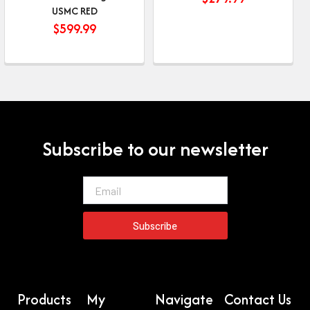
USMC RED
$
599.99
Subscribe to our newsletter
Email
Subscribe
Products
My
Navigate
Contact Us