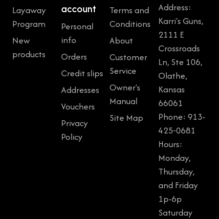
Address:
account
Layaway
Terms and
Karri's Guns,
Program
Conditions
Personal
2111 E
info
New
About
Crossroads
products
Orders
Customer
Ln, Ste 106,
Service
Credit slips
Olathe,
Owner's
Kansas
Addresses
Manual
66061
Vouchers
Phone: 913-
Site Map
Privacy
425-0681
Policy
Hours:
Monday,
Thursday,
and Friday
1p-6p
Saturday