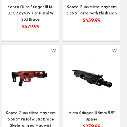
Konza Guns Stinger III M-
Konza Guns Micro Mayhem
LOK 7.62×39 7.5″ Pistol W
5.56 5″ Pistol with Flash Can
SB3 Brace
$
459.99
$
479.99
Konza Guns Micro Mayhem
Micro Stinger III 9mm 5.5″
5.56 5″ Pistol w SB3 Brace
Upper
Skeletonized Magwell
$
279.99