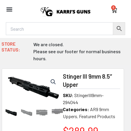
Skip
0
to
Cart
content
STORE
We are closed.
STATUS:
Please see our footer for normal business
hours.
Stinger III 9mm 8.5″
Upper
SKU:
StingerIII9mm-
294044
Categories:
AR9 9mm
Uppers
Featured Products
,
$
289.99