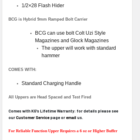
1/2×28 Flash Hider
BCG is Hybrid 9mm Ramped Bolt Carrier
BCG can use bolt Colt Uzi Style
Magazines and Glock Magazines
The upper will work with standard
hammer
COMES WITH:
Standard Charging Handle
All Uppers are Head Spaced and Test Fired
Comes with KG’s Lifetime Warranty: for details please see
our
Customer Service
page or
email
us.
For Reliable Function Upper Requires a 6 oz or Higher Buffer