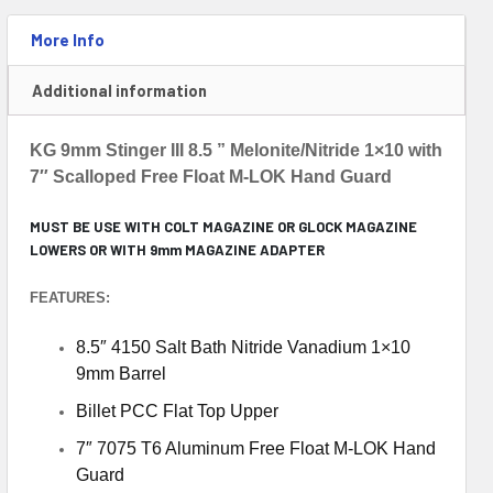
More Info
Additional information
KG 9mm Stinger III 8.5 ” Melonite/Nitride 1×10 with
7″ Scalloped Free Float M-LOK Hand Guard
MUST BE USE WITH COLT MAGAZINE OR GLOCK MAGAZINE
LOWERS OR WITH 9mm MAGAZINE ADAPTER
FEATURES:
8.5″ 4150 Salt Bath Nitride Vanadium 1×10
9mm Barrel
Billet PCC Flat Top Upper
7″ 7075 T6 Aluminum Free Float M-LOK Hand
Guard