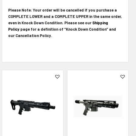
Please Note: Your order will be cancelled if you purchase a
COMPLETE LOWER and a COMPLETE UPPER in the same order,
even in Knock Down Condition. Please see our
Shipping
Policy
page for a definition of “Knock Down Condition” and
our Cancellation Policy.