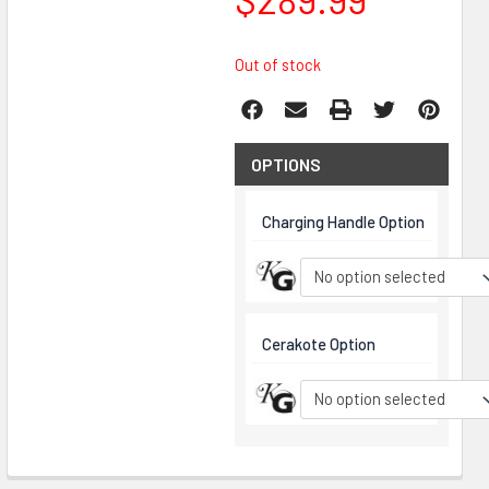
Out of stock
OPTIONS
Charging Handle Option
No option selected
Cerakote Option
No option selected