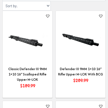
Classic Defender III 9MM
Defender III 9MM 1×10 16″
1×10 16″ Scalloped Rifle
Rifle Upper M-LOK With BCG
Upper M-LOK
$
289.99
$
189.99