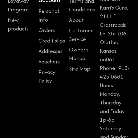
Layaway
Terms and
Karri's Guns,
Program
Conditions
Personal
2111 E
info
New
About
Crossroads
products
Orders
Customer
Ln, Ste 106,
Service
Credit slips
Olathe,
Owner's
Kansas
Addresses
Manual
66061
Vouchers
Phone: 913-
Site Map
Privacy
425-0681
Policy
Hours:
Monday,
Thursday,
and Friday
1p-6p
Saturday
and Sunday