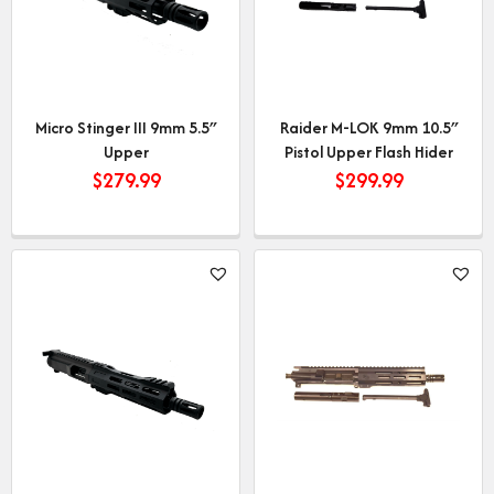
Micro Stinger III 9mm 5.5″
Raider M-LOK 9mm 10.5″
Upper
Pistol Upper Flash Hider
$
279.99
$
299.99