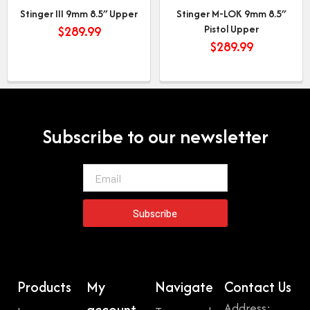
Stinger III 9mm 8.5″ Upper
Stinger M-LOK 9mm 8.5″
Pistol Upper
$
289.99
$
289.99
Subscribe to our newsletter
Email
Subscribe
Products
My
Navigate
Contact Us
Address:
account