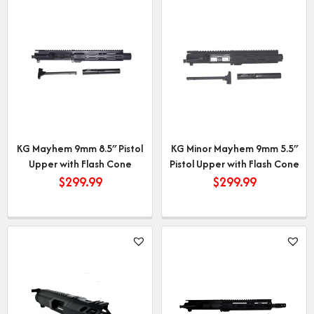
KG Mayhem 9mm 8.5″ Pistol
KG Minor Mayhem 9mm 5.5″
Upper with Flash Cone
Pistol Upper with Flash Cone
$
299.99
$
299.99