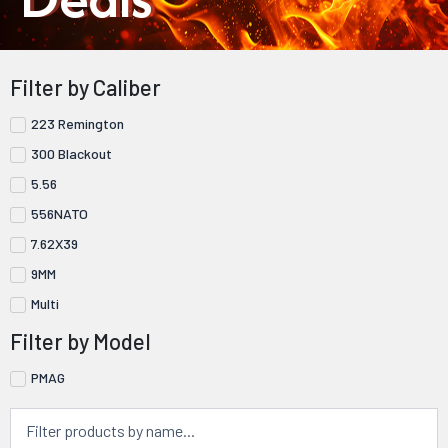
Filter by Caliber
223 Remington
300 Blackout
5.56
556NATO
7.62X39
9MM
Multi
Filter by Model
PMAG