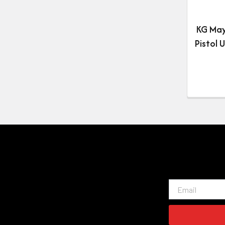
KG Ma
Pistol 
Email