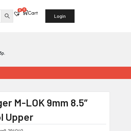
0
Cart
0
Cart
Login
3p.
ger M-LOK 9mm 8.5″
ol Upper
ger9-294040