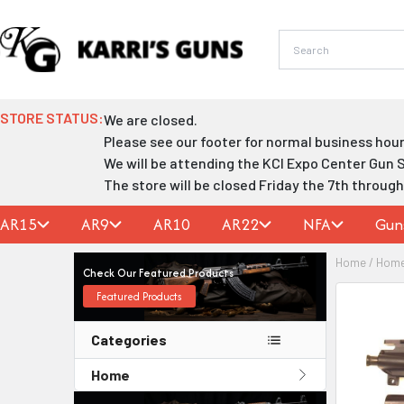
Skip
to
content
STORE STATUS:
We are closed.
Please see our footer for normal business hour
We will be attending the KCI Expo Center Gun 
The store will be closed Friday the 7th throug
AR15
AR9
AR10
AR22
NFA
Gun
Home
/
Hom
Check Our Featured Products
Featured Products
Categories
Home