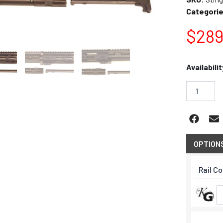
Categorie
$
289
Stinger
Availabilit
M-
LOK
9mm
8.5"
Pistol
Upper
quantity
OPTION
Rail C