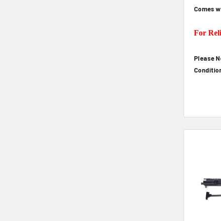
Comes wi
For Rel
Please N
Conditio