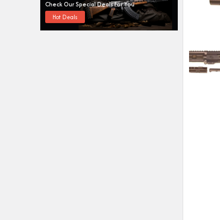
Check Our Special Deals For You
Hot Deals