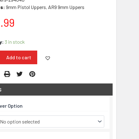
s:
9mm Pistol Uppers
AR9 9mm Uppers
,
.99
y:
3 in stock
Add to cart
S
over Option
No option selected