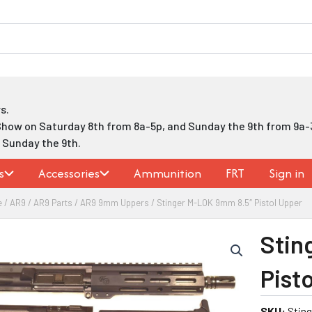
s.
Show on Saturday 8th from 8a-5p, and Sunday the 9th from 9a-
h Sunday the 9th.
s
Accessories
Ammunition
FRT
Sign in
e
/
AR9
/
AR9 Parts
/
AR9 9mm Uppers
/ Stinger M-LOK 9mm 8.5″ Pistol Upper
Stin
Pist
SKU:
Stin