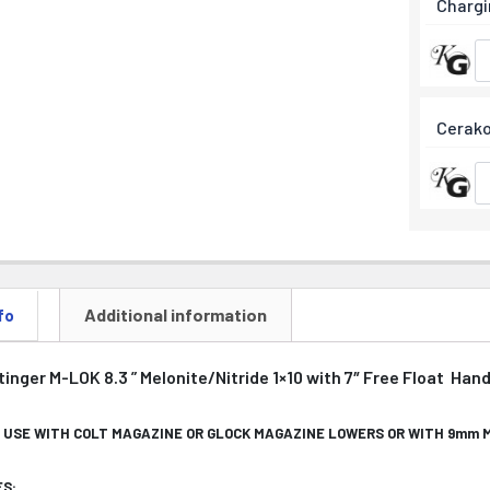
Chargi
Cerako
Additional information
fo
nger M-LOK 8.3 ” Melonite/Nitride 1×10 with 7″ Free Float Han
 USE WITH COLT MAGAZINE OR GLOCK MAGAZINE LOWERS OR WITH 9mm
S: