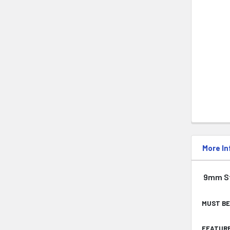
More In
9mm Sti
MUST BE
FEATURE