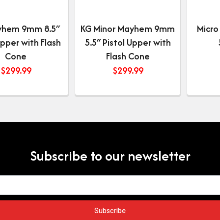
yhem 9mm 8.5″
KG Minor Mayhem 9mm
Micro
Upper with Flash
5.5″ Pistol Upper with
Cone
Flash Cone
$
299.99
$
299.99
Subscribe to our newsletter
Subscribe