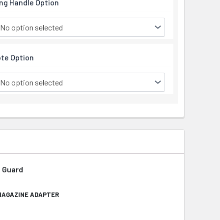
ng Handle Option
No option selected
te Option
No option selected
d Guard
 MAGAZINE ADAPTER