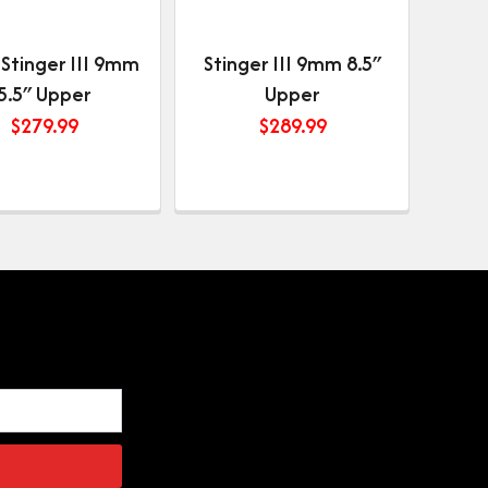
 Stinger III 9mm
Stinger III 9mm 8.5″
5.5″ Upper
Upper
$
279.99
$
289.99