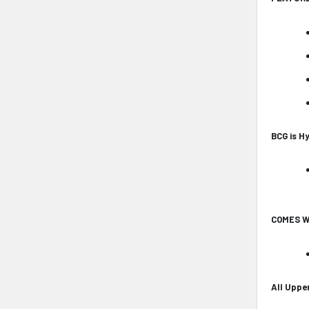
BCG is H
COMES W
All Uppe