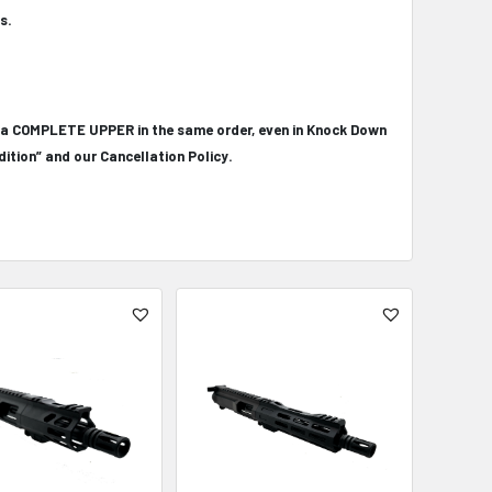
s.
 a COMPLETE UPPER in the same order, even in Knock Down
ition” and our Cancellation Policy.