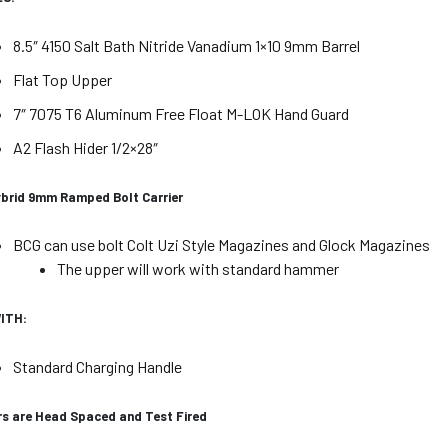
8.5″ 4150 Salt Bath Nitride Vanadium 1×10 9mm Barrel
Flat Top Upper
7″ 7075 T6 Aluminum Free Float M-LOK Hand Guard
A2 Flash Hider 1/2×28″
ybrid 9mm Ramped Bolt Carrier
BCG can use bolt Colt Uzi Style Magazines and Glock Magazines
The upper will work with standard hammer
ITH:
Standard Charging Handle
rs are Head Spaced and Test Fired