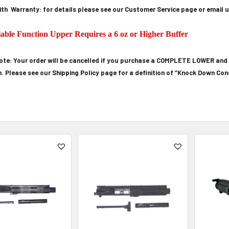
th Warranty: for details please see our
Customer Service
page or
email
u
iable Function Upper Requires a 6 oz or Higher Buffer
ote: Your order will be cancelled if you purchase a COMPLETE LOWER and
n. Please see our
Shipping Policy
page for a definition of “Knock Down Cond