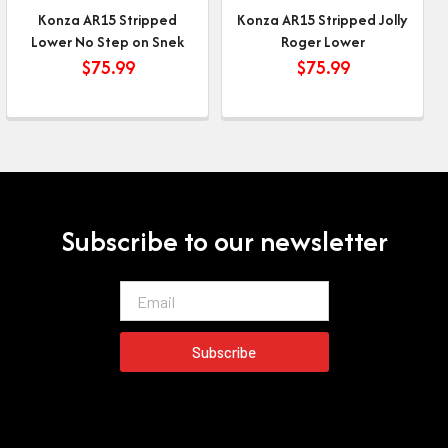
Konza AR15 Stripped
Konza AR15 Stripped Jolly
Lower No Step on Snek
Roger Lower
$
75.99
$
75.99
Subscribe to our newsletter
Email
Subscribe