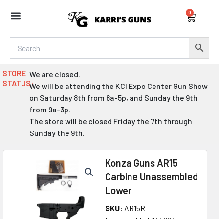
Skip
0
to
Cart
content
STORE
We are closed.
STATUS:
We will be attending the KCI Expo Center Gun Show
on Saturday 8th from 8a-5p, and Sunday the 9th
from 9a-3p.
The store will be closed Friday the 7th through
Sunday the 9th.
Konza Guns AR15
Carbine Unassembled
Lower
SKU:
AR15R-