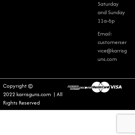
Saturday
and Sunday
11a-6p
Email:
customerser
vice@karrisg
uns.com
Copyright ©
2022 karrisguns.com | All
Rights Reserved