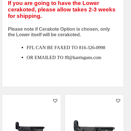
If you are going to have the Lower
cerakoted, please allow takes 2-3 weeks
for shipping.
Please note if Cerakote Option is chosen, only
the Lower itself will be cerakoted.
FFL CAN BE FAXED TO 816-326-0998
OR EMAILED TO ffl@karrisguns.com