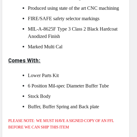
Produced using state of the art CNC machining
FIRE/SAFE safety selector markings
MIL-A-8625F Type 3 Class 2 Black Hardcoat
Anodized Finish
Marked Multi Cal
Comes With:
Lower Parts Kit
6 Position Mil-spec Diameter Buffer Tube
Stock Body
Buffer, Buffer Spring and Back plate
PLEASE NOTE: WE MUST HAVE A SIGNED COPY OF AN FFL
BEFORE WE CAN SHIP THIS ITEM