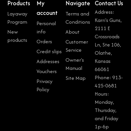
Products
My
Navigate
Contact Us
Address:
account
Layaway
Terms and
Karri's Guns,
Program
Conditions
Personal
2111 E
info
New
About
Crossroads
products
Orders
Customer
Ln, Ste 106,
Service
Credit slips
Olathe,
Owner's
Kansas
Addresses
Manual
66061
Vouchers
Phone: 913-
Site Map
Privacy
425-0681
Policy
Hours:
Monday,
Thursday,
and Friday
1p-6p