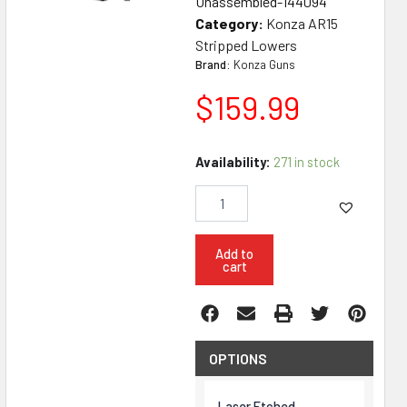
Unassembled-144094
Category:
Konza AR15
Stripped Lowers
Brand:
Konza Guns
$
159.99
Konza
Availability:
271 in stock
Guns
AR15
Carbine
Unassembled
Lower
Add to
cart
quantity
OPTIONS
Laser Etched