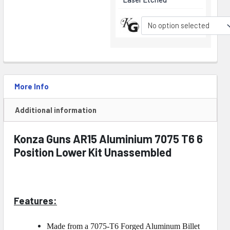
No option selected
More Info
Additional information
Konza Guns AR15 Aluminium 7075 T6 6
Position Lower Kit Unassembled
Features:
Made from a 7075-T6 Forged Aluminum Billet