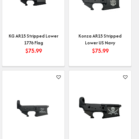
KG AR15 Stripped Lower
Konza AR15 Stripped
1776 Flag
Lower US Navy
$
75.99
$
75.99