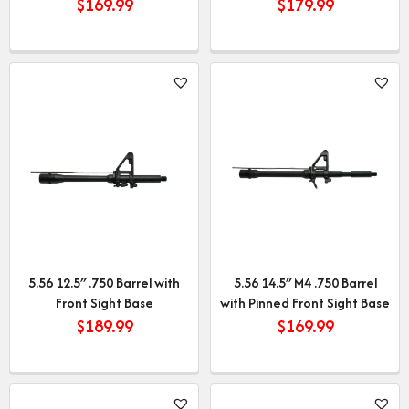
$
169.99
$
179.99
5.56 12.5″ .750 Barrel with
5.56 14.5″ M4 .750 Barrel
Front Sight Base
with Pinned Front Sight Base
$
189.99
$
169.99