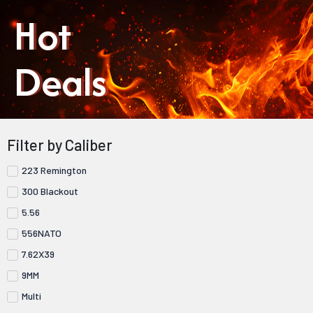
Hot
Deals
Filter by Caliber
223 Remington
300 Blackout
5.56
556NATO
7.62X39
9MM
Multi