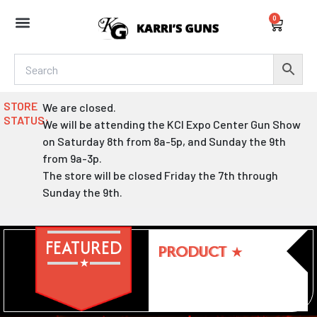
Skip
0
to
Cart
content
STORE
We are closed.
STATUS:
We will be attending the KCI Expo Center Gun Show
on Saturday 8th from 8a-5p, and Sunday the 9th
from 9a-3p.
The store will be closed Friday the 7th through
Sunday the 9th.
FEATURED
PRODUCT