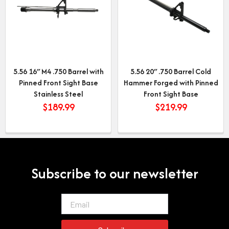
5.56 16″ M4 .750 Barrel with
5.56 20″ .750 Barrel Cold
Pinned Front Sight Base
Hammer Forged with Pinned
Stainless Steel
Front Sight Base
$
189.99
$
219.99
Subscribe to our newsletter
Email