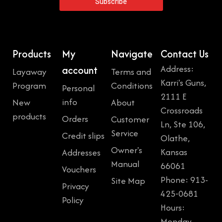
Subscribe
Products
My
Navigate
Contact Us
Address:
account
Layaway
Terms and
Karri's Guns,
Program
Conditions
Personal
2111 E
info
New
About
Crossroads
products
Orders
Customer
Ln, Ste 106,
Service
Credit slips
Olathe,
Owner's
Kansas
Addresses
Manual
66061
Vouchers
Phone: 913-
Site Map
Privacy
425-0681
Policy
Hours:
Monday,