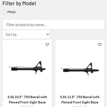
Filter by Model
PMAG
5.56 10.5″ .750 Barrel with
5.56 11.5″ .750 Barrel with
Pinned Front Sight Base
Pinned Front Sight Base