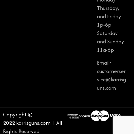
Thursday,
and Friday
1p-6p
Saturday
and Sunday
11a-6p
Email:
customerser
vice@karrisg
uns.com
Copyright ©
2022 karrisguns.com | All
Rights Reserved