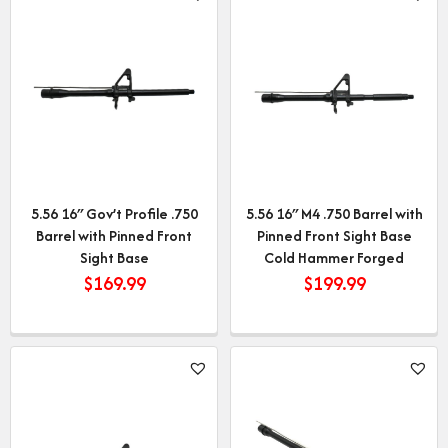
5.56 16″ Gov’t Profile .750
5.56 16″ M4 .750 Barrel with
Barrel with Pinned Front
Pinned Front Sight Base
Sight Base
Cold Hammer Forged
$
169.99
$
199.99