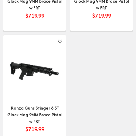
Glock Mag 9MM Brace Pistol
Glock Mag 9MM Brace Pistol
w FRT
w FRT
$
719.99
$
719.99
Konza Guns Stinger 8.3″
Glock Mag 9MM Brace Pistol
w FRT
$
719.99