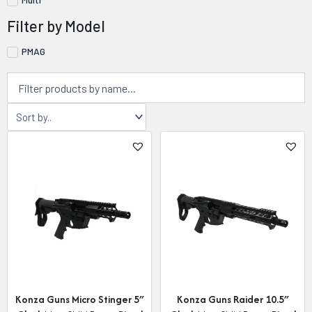
Filter by Model
PMAG
Konza Guns Micro Stinger 5″
Konza Guns Raider 10.5″