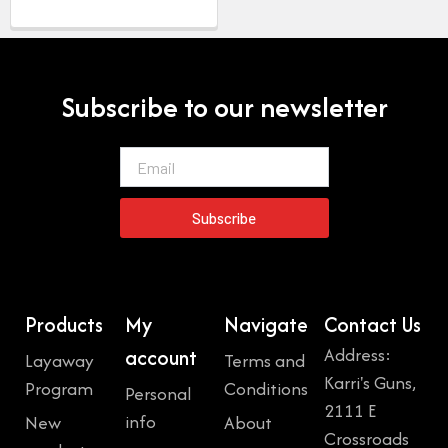
Subscribe to our newsletter
Email
Subscribe
Products
My
Navigate
Contact Us
Address:
account
Layaway
Terms and
Karri's Guns,
Program
Conditions
Personal
2111 E
info
New
About
Crossroads