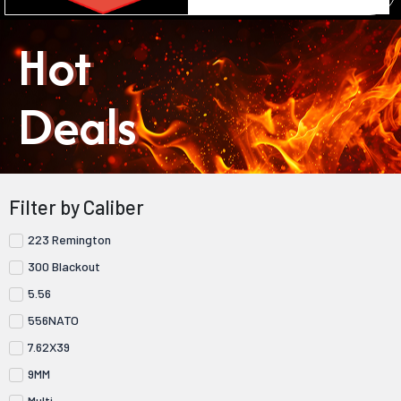
Hot
Deals
Filter by Caliber
223 Remington
300 Blackout
5.56
556NATO
7.62X39
9MM
Multi