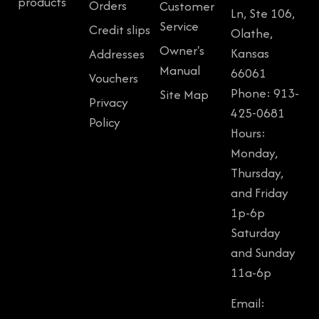
products
Orders
Customer
Ln, Ste 106,
Service
Credit slips
Olathe,
Owner's
Kansas
Addresses
Manual
66061
Vouchers
Phone: 913-
Site Map
Privacy
425-0681
Policy
Hours:
Monday,
Thursday,
and Friday
1p-6p
Saturday
and Sunday
11a-6p
Email: