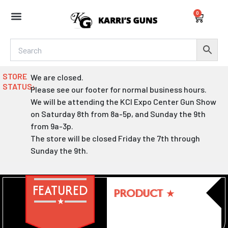
Skip
0
to
Cart
content
STORE
We are closed.
STATUS:
Please see our footer for normal business hours.
We will be attending the KCI Expo Center Gun Show
on Saturday 8th from 8a-5p, and Sunday the 9th
from 9a-3p.
The store will be closed Friday the 7th through
Sunday the 9th.
FEATURED
PRODUCT