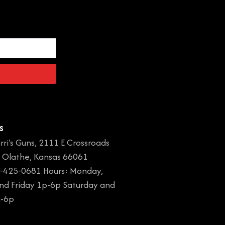
s
rri's Guns, 2111 E Crossroads
, Olathe, Kansas 66061
-425-0681 Hours: Monday,
and Friday 1p-6p Saturday and
a-6p