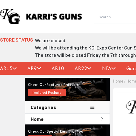
Skip
to
content
STORE STATUS:
We are closed.
We will be attending the KCI Expo Center Gun 
The store will be closed Friday the 7th throug
AR15
AR9
AR10
AR22
NFA
Gun
Home
/
Hom
Check Our Featured Products
Featured Products
Categories
Home
Check Our Special Deals For You