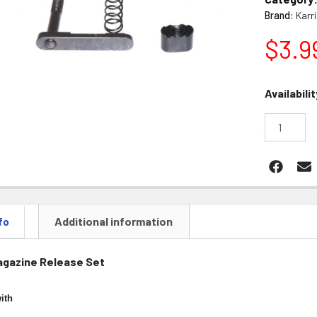
Brand:
Karr
$
3.9
AR15
Availabilit
Magazine
Release
Catch
Set
quantity
Additional information
fo
agazine Release Set
ith