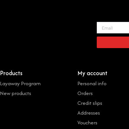
Email
Products
My account
Layaway Program
Personal info
New products
Orders
Credit slips
Addresses
Vouchers