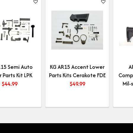
15 Semi Auto
KG AR15 Accent Lower
A
 Parts Kit LPK
Parts Kits Cerakote FDE
Compl
Mil
$
44.99
$
49.99