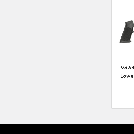
KG AR
Lower