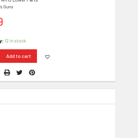
i's Guns
9
y:
12 in stock
Add to cart