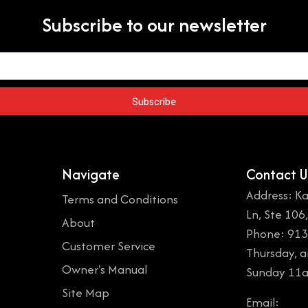
Subscribe to our newsletter
Subscribe
Navigate
Contact U
Address: Ka
Terms and Conditions
Ln, Ste 106
About
Phone: 913
Customer Service
Thursday, 
Owner's Manual
Sunday 11
Site Map
Email: