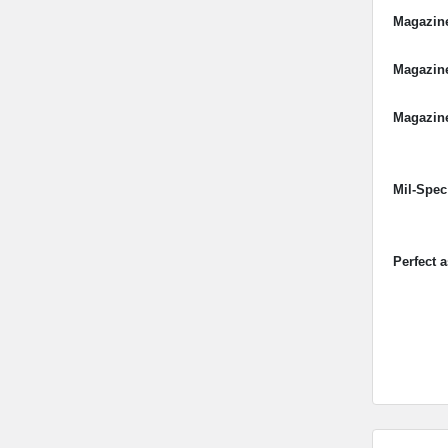
Magazin
Magazin
Magazine
Mil-Spec
Perfect 