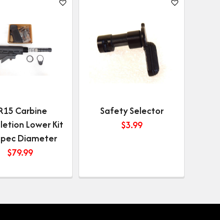
R15 Carbine
Safety Selector
etion Lower Kit
$
3.99
-spec Diameter
$
79.99