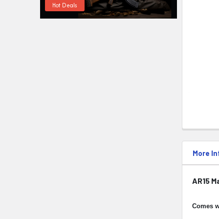
Hot Deals
More In
AR15 M
Comes w