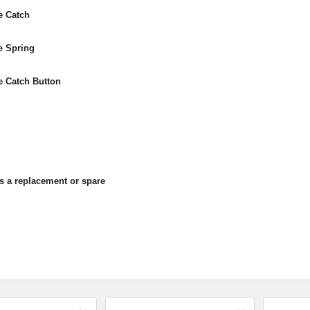
e Catch
e Spring
 Catch Button
as a replacement or spare