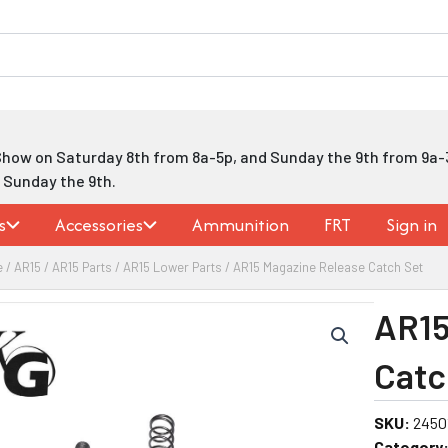
Show on Saturday 8th from 8a-5p, and Sunday the 9th from 9a-
h Sunday the 9th.
s
Accessories
Ammunition
FRT
Sign in
e
/
AR15
/
AR15 Parts
/
AR15 Lower Parts
/ AR15 Magazine Release Catch Set
AR15
Catc
SKU:
2450
Category