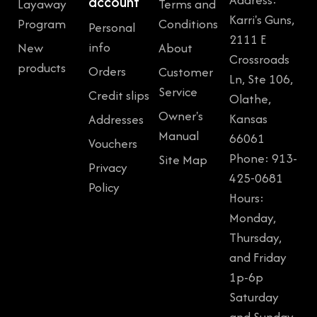
account
Layaway
Terms and
Karri's Guns,
Program
Conditions
Personal
2111 E
info
New
About
Crossroads
products
Orders
Customer
Ln, Ste 106,
Service
Credit slips
Olathe,
Owner's
Kansas
Addresses
Manual
66061
Vouchers
Phone: 913-
Site Map
Privacy
425-0681
Policy
Hours:
Monday,
Thursday,
and Friday
1p-6p
Saturday
and Sunday