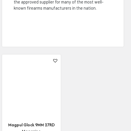
the approved supplier for many of the most well-
known firearms manufacturers in the nation.
Magpul Glock 9MM 27RD