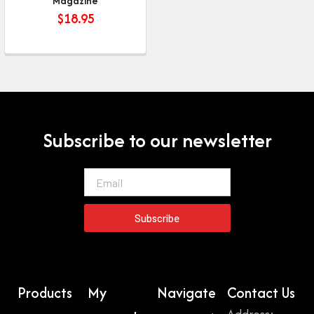
Magazine
$
18.95
Subscribe to our newsletter
Email
Subscribe
Products
My
Navigate
Contact Us
Address: