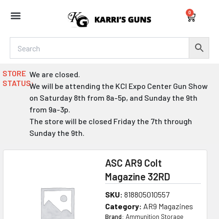
Skip
0
to
Cart
content
STORE
We are closed.
STATUS:
We will be attending the KCI Expo Center Gun Show
on Saturday 8th from 8a-5p, and Sunday the 9th
from 9a-3p.
The store will be closed Friday the 7th through
Sunday the 9th.
ASC AR9 Colt
Magazine 32RD
SKU:
818805010557
Category:
AR9 Magazines
Brand:
Ammunition Storage