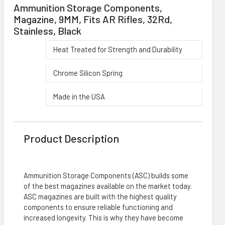
Ammunition Storage Components,
Magazine, 9MM, Fits AR Rifles, 32Rd,
Stainless, Black
Heat Treated for Strength and Durability
Chrome Silicon Spring
Made in the USA
Product Description
Ammunition Storage Components (ASC) builds some
of the best magazines available on the market today.
ASC magazines are built with the highest quality
components to ensure reliable functioning and
increased longevity. This is why they have become