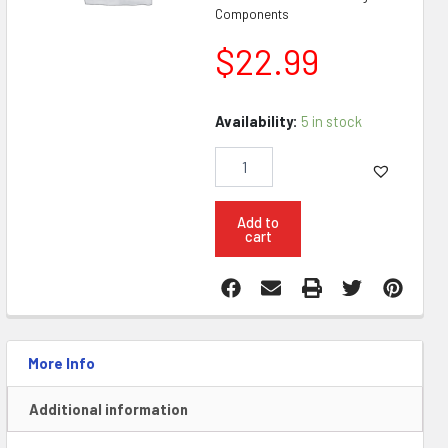
Components
$
22.99
ASC
Availability:
5 in stock
AR9
Colt
Magazine
32RD
quantity
Add to
cart
More Info
Additional information