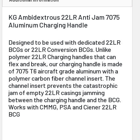
KG Ambidextrous 22LR Anti Jam 7075
Aluminum Charging Handle
Designed to be used with dedicated 22LR
BCGs or 22LR Conversion BCGs. Unlike
polymer 22LR Charging handles that can
flex and break, our charging handle is made
of 7075 T6 aircraft grade aluminum with a
polymer carbon fiber channel insert. The
channel insert prevents the catastrophic
jam of empty 22LR casings jamming
between the charging handle and the BCG.
Works with CMMG, PSA and Ciener 22LR
BCG