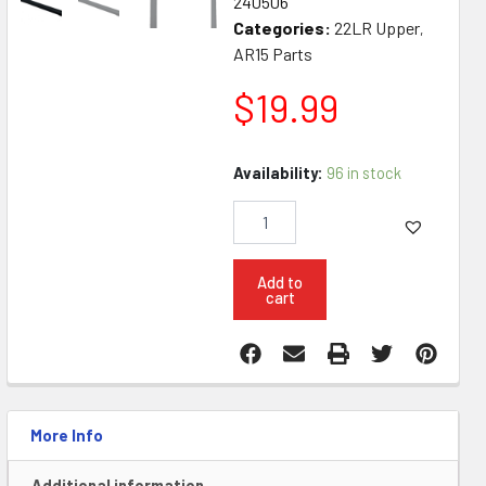
240506
Categories:
22LR Upper
,
AR15 Parts
$
19.99
KG
Availability:
96 in stock
Ambi
22LR
Anti
Jam
7075
Add to
cart
Aluminum
Charging
Handle
quantity
More Info
Additional information