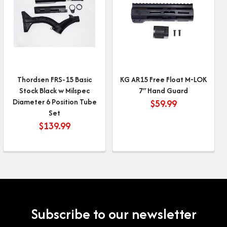
Thordsen FRS-15 Basic
KG AR15 Free Float M-LOK
Stock Black w Milspec
7″ Hand Guard
Diameter 6 Position Tube
$
59.99
Set
$
139.99
Subscribe to our newsletter