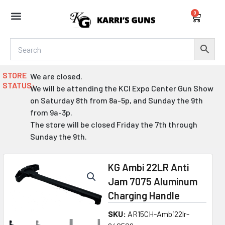
Skip
0
to
Cart
content
STORE
We are closed.
STATUS:
We will be attending the KCI Expo Center Gun Show
on Saturday 8th from 8a-5p, and Sunday the 9th
from 9a-3p.
The store will be closed Friday the 7th through
Sunday the 9th.
KG Ambi 22LR Anti
Jam 7075 Aluminum
Charging Handle
SKU:
AR15CH-Ambi22lr-