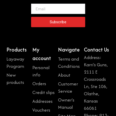
Email
Subscribe
Products
My
Navigate
Contact Us
Address:
account
Layaway
Terms and
Karri's Guns,
Program
Conditions
Personal
2111 E
info
New
About
Crossroads
products
Orders
Customer
Ln, Ste 106,
Service
Credit slips
Olathe,
Owner's
Kansas
Addresses
Manual
66061
Vouchers
Phone: 913-
Site Map