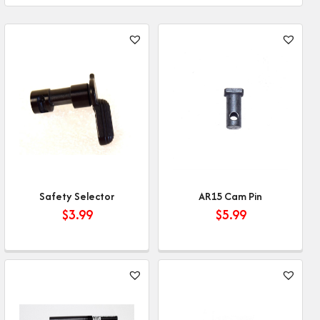
Safety Selector
AR15 Cam Pin
$
3.99
$
5.99