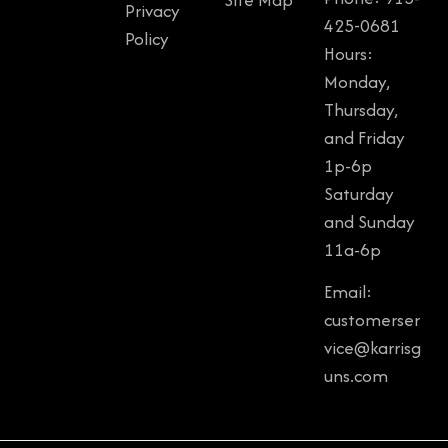
Privacy
425-0681
Policy
Hours:
Monday,
Thursday,
and Friday
1p-6p
Saturday
and Sunday
11a-6p
Email:
customerser
vice@karrisg
uns.com