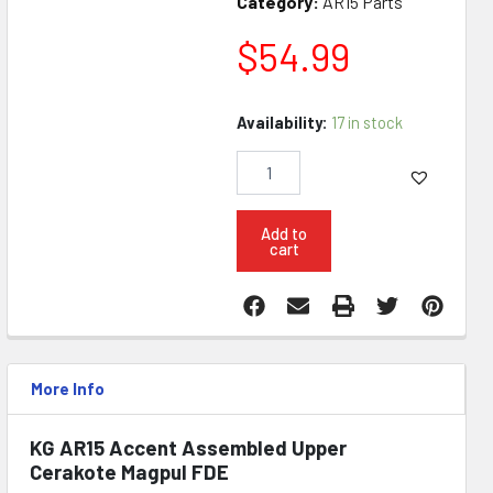
Category:
AR15 Parts
$
54.99
KG
Availability:
17 in stock
AR15
Accent
Assembled
Upper
Cerakote
Add to
cart
FDE
quantity
More Info
KG AR15 Accent Assembled Upper
Cerakote Magpul FDE