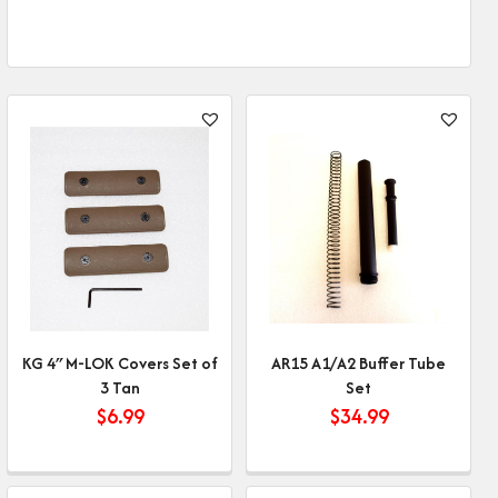
KG 4″ M-LOK Covers Set of
AR15 A1/A2 Buffer Tube
3 Tan
Set
$
6.99
$
34.99