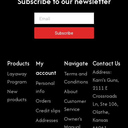
Subscribe to our newsletter
Email
Subscribe
Products
My
Navigate
Contact Us
Address:
account
Layaway
Terms and
Karri's Guns,
Program
Conditions
Personal
2111 E
info
New
About
Crossroads
products
Orders
Customer
Ln, Ste 106,
Service
Credit slips
Olathe,
Owner's
Kansas
Addresses
Manual
66061