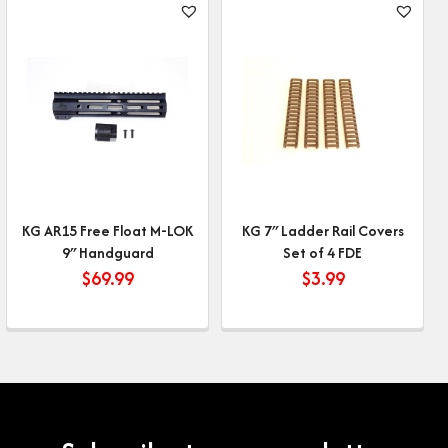
KG AR15 Free Float M-LOK
KG 7″ Ladder Rail Covers
9″ Handguard
Set of 4 FDE
$
69.99
$
3.99