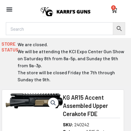
Skip
0
to
Cart
content
STORE
We are closed.
STATUS:
We will be attending the KCI Expo Center Gun Show
on Saturday 8th from 8a-5p, and Sunday the 9th
from 9a-3p.
The store will be closed Friday the 7th through
Sunday the 9th.
KG AR15 Accent
Assembled Upper
Cerakote FDE
SKU:
240242