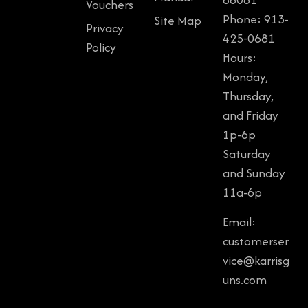
Vouchers
Phone: 913-
Site Map
Privacy
425-0681
Policy
Hours:
Monday,
Thursday,
and Friday
1p-6p
Saturday
and Sunday
11a-6p
Email:
customerser
vice@karrisg
uns.com