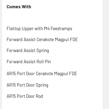
Comes With
Flattop Upper with M4 Feedramps
Forward Assist Cerakote Magpul FDE
Forward Assist Spring
Forward Assist Roll Pin
AR15 Port Door Cerakote
Magpul FDE
AR15 Port Door Spring
AR15 Port Door Rod