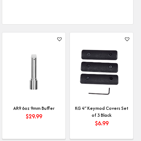
AR9 6oz 9mm Buffer
KG 4″ Keymod Covers Set
of 3 Black
$
29.99
$
6.99