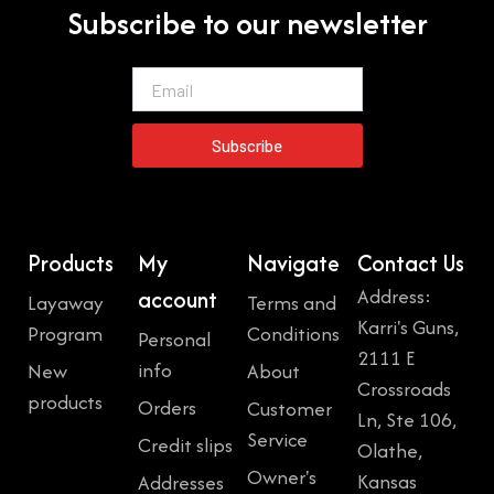
Subscribe to our newsletter
Email
Subscribe
Products
My
Navigate
Contact Us
Address:
account
Layaway
Terms and
Karri's Guns,
Program
Conditions
Personal
2111 E
info
New
About
Crossroads
products
Orders
Customer
Ln, Ste 106,
Service
Credit slips
Olathe,
Owner's
Kansas
Addresses