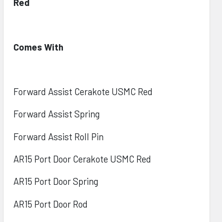
Red
Comes With
Forward Assist Cerakote USMC Red
Forward Assist Spring
Forward Assist Roll Pin
AR15 Port Door Cerakote USMC Red
AR15 Port Door Spring
AR15 Port Door Rod