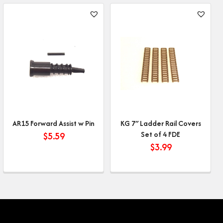
AR15 Forward Assist w Pin
KG 7″ Ladder Rail Covers
Set of 4 FDE
$
5.59
$
3.99