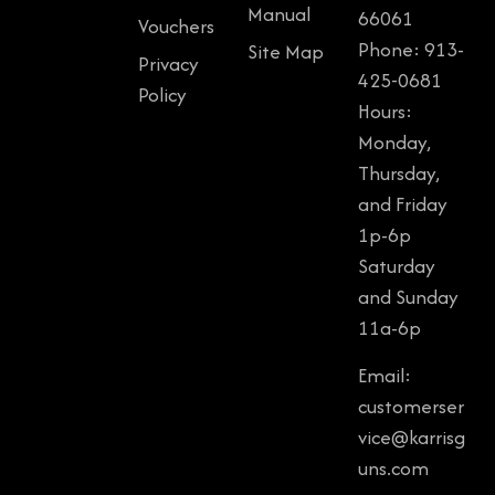
Manual
66061
Vouchers
Phone: 913-
Site Map
Privacy
425-0681
Policy
Hours:
Monday,
Thursday,
and Friday
1p-6p
Saturday
and Sunday
11a-6p
Email:
customerser
vice@karrisg
uns.com