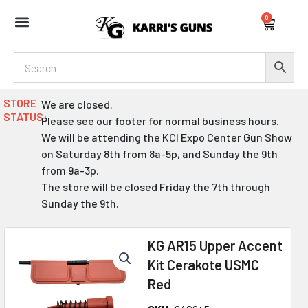
Skip
0
to
Cart
content
STORE
We are closed.
STATUS:
Please see our footer for normal business hours.
We will be attending the KCI Expo Center Gun Show
on Saturday 8th from 8a-5p, and Sunday the 9th
from 9a-3p.
The store will be closed Friday the 7th through
Sunday the 9th.
KG AR15 Upper Accent
Kit Cerakote USMC
Red