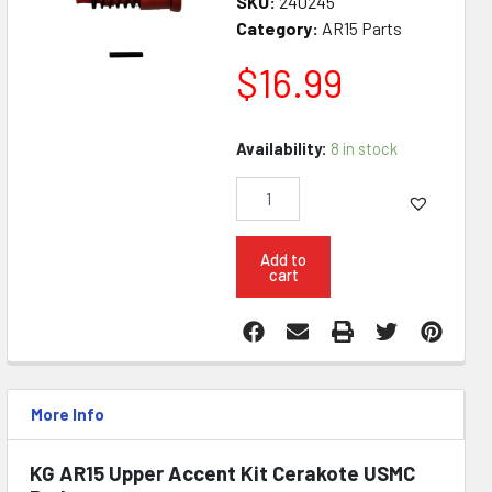
SKU:
240245
Category:
AR15 Parts
$
16.99
KG
Availability:
8 in stock
AR15
Upper
Accent
Kit
Cerakote
Add to
cart
USMC
Red
quantity
More Info
KG AR15 Upper Accent Kit Cerakote USMC