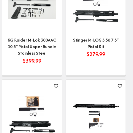
KG Raider M-Lok 300AAC
Stinger M-LOK 5.56 7.5″
10.5″ Pistol Upper Bundle
Pistol Kit
Stainless Steel
$
279.99
$
399.99