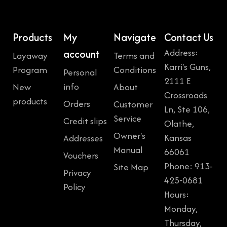
Products
My
Navigate
Contact Us
Address:
account
Layaway
Terms and
Karri's Guns,
Program
Conditions
Personal
2111 E
info
New
About
Crossroads
products
Orders
Customer
Ln, Ste 106,
Service
Credit slips
Olathe,
Owner's
Kansas
Addresses
Manual
66061
Vouchers
Phone: 913-
Site Map
Privacy
425-0681
Policy
Hours:
Monday,
Thursday,