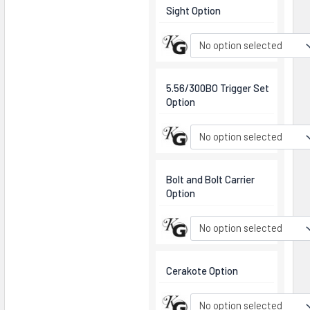
Sight Option
No option selected
5.56/300BO Trigger Set
Option
No option selected
Bolt and Bolt Carrier
Option
No option selected
Cerakote Option
No option selected