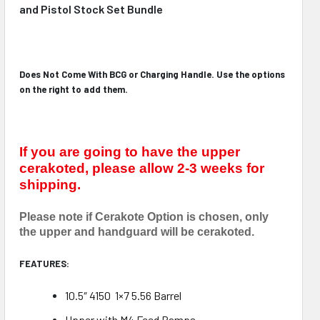
and Pistol Stock Set Bundle
Does Not Come With BCG or Charging Handle. Use the options
on the right to add them.
If you are going to have the upper
cerakoted, please allow 2-3 weeks for
shipping.
Please note if Cerakote Option is chosen, only
the upper and handguard will be cerakoted.
FEATURES:
10.5″ 4150 1×7 5.56 Barrel
Upper with M4 Feed Ramps