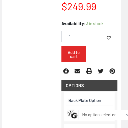
$
249.99
KG
Availability:
3 in stock
Wendigo
5.56
M-
LOK
10.5"
Add to
cart
Pistol
Upper
Bundle
quantity
OPTIONS
Back Plate Option
No option selected