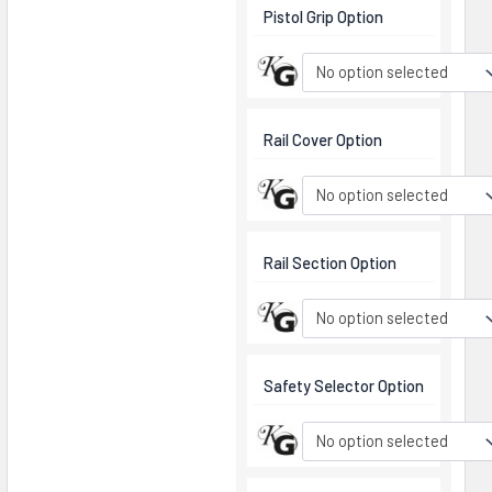
Pistol Grip Option
No option selected
Rail Cover Option
No option selected
Rail Section Option
No option selected
Safety Selector Option
No option selected