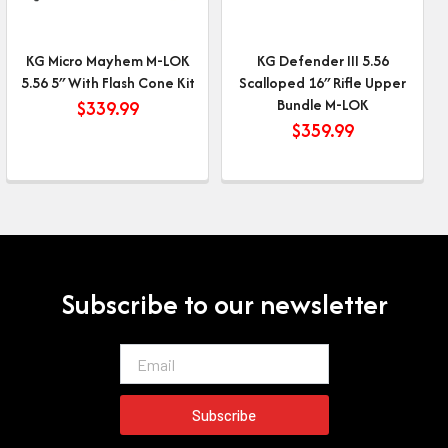
KG Micro Mayhem M-LOK
KG Defender III 5.56
5.56 5″ With Flash Cone Kit
Scalloped 16″ Rifle Upper
Bundle M-LOK
$
339.99
$
359.99
Subscribe to our newsletter
Email
Subscribe