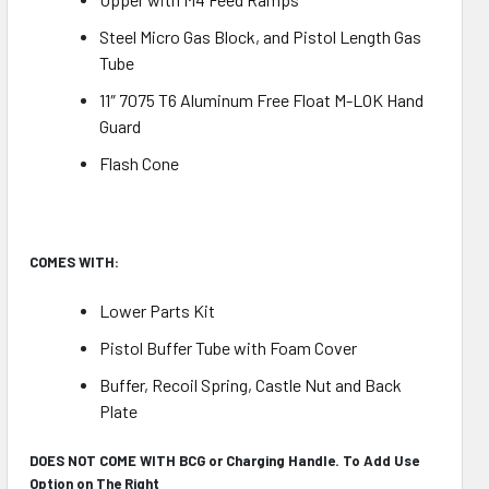
Steel Micro Gas Block, and Pistol Length Gas
Tube
11″ 7075 T6 Aluminum Free Float M-LOK Hand
Guard
Flash Cone
COMES WITH:
Lower Parts Kit
Pistol Buffer Tube with Foam Cover
Buffer, Recoil Spring, Castle Nut and Back
Plate
DOES NOT COME WITH BCG or Charging Handle. To Add Use
Option on The Right