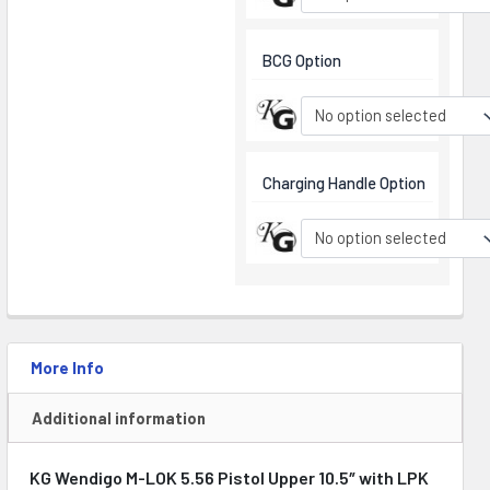
BCG Option
No option selected
Charging Handle Option
No option selected
More Info
Additional information
KG Wendigo M-LOK 5.56 Pistol Upper 10.5″ with LPK