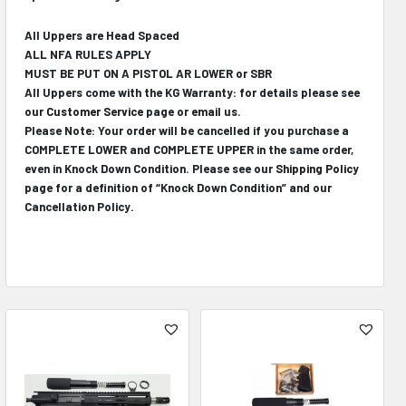
All Uppers are Head Spaced
ALL NFA RULES APPLY
MUST BE PUT ON A PISTOL AR LOWER or SBR
All Uppers come with the KG Warranty: for details please see
our
Customer Service
page or
email
us.
Please Note: Your order will be cancelled if you purchase a
COMPLETE LOWER and COMPLETE UPPER in the same order,
even in Knock Down Condition. Please see our
Shipping Policy
page for a definition of “Knock Down Condition” and our
Cancellation Policy.