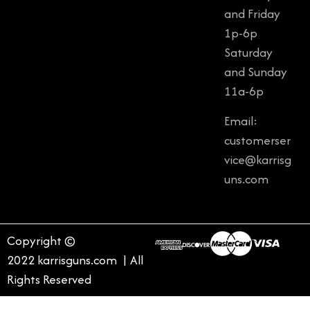
and Friday
1p-6p
Saturday
and Sunday
11a-6p
Email:
customerser
vice@karrisg
uns.com
Copyright ©
2022 karrisguns.com | All
Rights Reserved