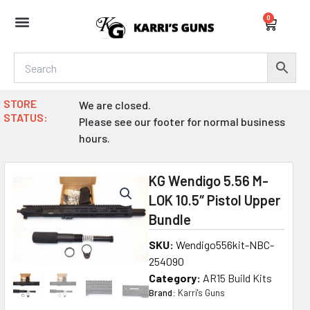
Skip
0
to
Cart
content
STORE
We are closed.
STATUS:
Please see our footer for normal business
hours.
KG Wendigo 5.56 M-
LOK 10.5″ Pistol Upper
Bundle
SKU:
Wendigo556kit-NBC-
254090
Category:
AR15 Build Kits
Brand:
Karri's Guns