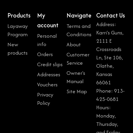
Products
My
Navigate
Contact Us
Address:
account
Layaway
Terms and
Karri's Guns,
Program
Conditions
Personal
2111 E
info
New
About
Crossroads
products
Orders
Customer
Ln, Ste 106,
Service
Credit slips
Olathe,
Owner's
Kansas
Addresses
Manual
66061
Vouchers
Phone: 913-
Site Map
Privacy
425-0681
Policy
Hours:
Monday,
Thursday,
and Friday