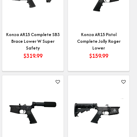
Konza AR15 Complete SB3
Konza AR15 Pistol
Brace Lower W Super
Complete Jolly Roger
Safety
Lower
$
319.99
$
159.99