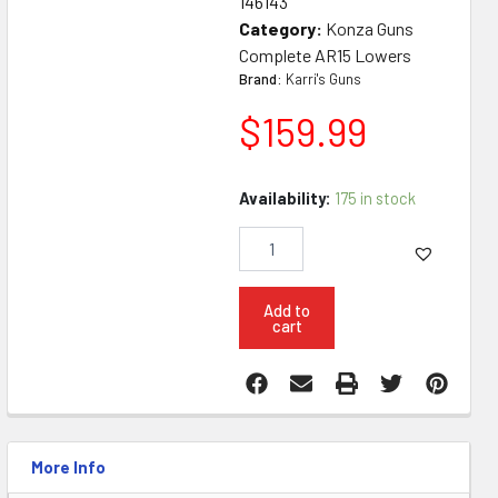
146143
Category:
Konza Guns
Complete AR15 Lowers
Brand:
Karri's Guns
$
159.99
Konza
Availability:
175 in stock
AR15
6
Position
Complete
Lower
Add to
cart
The
Ghosts
quantity
More Info