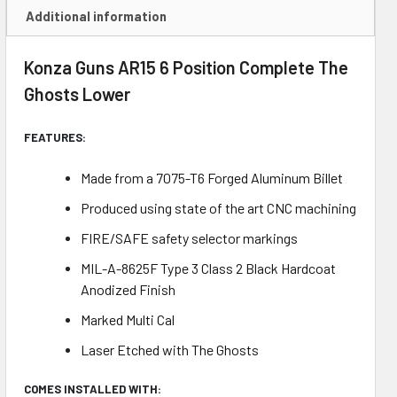
Additional information
Konza Guns AR15 6 Position Complete The
Ghosts Lower
FEATURES:
Made from a 7075-T6 Forged Aluminum Billet
Produced using state of the art CNC machining
FIRE/SAFE safety selector markings
MIL-A-8625F Type 3 Class 2 Black Hardcoat
Anodized Finish
Marked Multi Cal
Laser Etched with The Ghosts
COMES INSTALLED WITH: