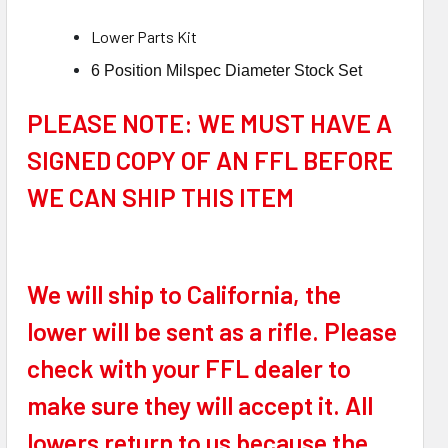
Low
er Parts Kit
6 Position Milspec Diameter Stock Set
PLEASE NOTE: WE MUST HAVE A
SIGNED COPY OF AN FFL BEFORE
WE CAN SHIP THIS ITEM
We will ship to California, the
lower will be sent as a rifle. Please
check with your FFL dealer to
make sure they will accept it. All
lowers return to us because the