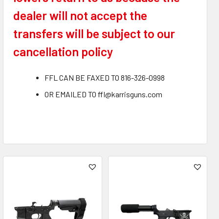
dealer will not accept the
transfers will be subject to our
cancellation policy
FFL CAN BE FAXED TO 816-326-0998
OR EMAILED TO ffl@karrisguns.com