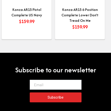
Konza AR15 Pistol
Konza AR15 6 Position
Complete US Navy
Complete Lower Don’t
Tread On Me
$
159.99
$
159.99
Subscribe to our newsletter
Email
Subscribe