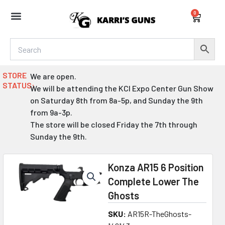
Skip
0
to
Cart
content
STORE
We are open.
STATUS:
We will be attending the KCI Expo Center Gun Show
on Saturday 8th from 8a-5p, and Sunday the 9th
from 9a-3p.
The store will be closed Friday the 7th through
Sunday the 9th.
Konza AR15 6 Position
Complete Lower The
Ghosts
SKU:
AR15R-TheGhosts-