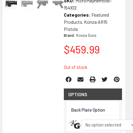
SKU:
MicroMayhem556-
154102
Categories:
Featured
Products
Konza AR15
,
Pistols
Brand:
Konza Guns
$
459.99
Out of stock
OPTIONS
Back Plate Option
No option selected