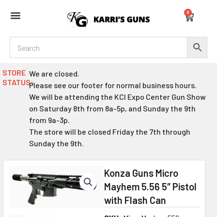
Skip
0
to
Cart
content
STORE
We are closed.
STATUS:
Please see our footer for normal business hours.
We will be attending the KCI Expo Center Gun Show
on Saturday 8th from 8a-5p, and Sunday the 9th
from 9a-3p.
The store will be closed Friday the 7th through
Sunday the 9th.
Konza Guns Micro
Mayhem 5.56 5″ Pistol
with Flash Can