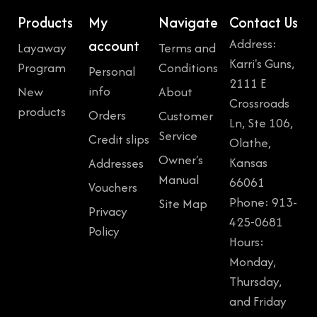
Products
My
Navigate
Contact Us
Address:
account
Layaway
Terms and
Karri's Guns,
Program
Conditions
Personal
2111 E
info
New
About
Crossroads
products
Orders
Customer
Ln, Ste 106,
Service
Credit slips
Olathe,
Owner's
Kansas
Addresses
Manual
66061
Vouchers
Phone: 913-
Site Map
Privacy
425-0681
Policy
Hours:
Monday,
Thursday,
and Friday