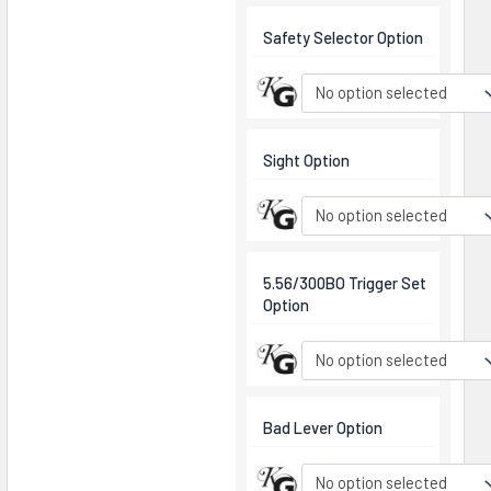
Safety Selector Option
No option selected
Sight Option
No option selected
5.56/300BO Trigger Set
Option
No option selected
Bad Lever Option
No option selected