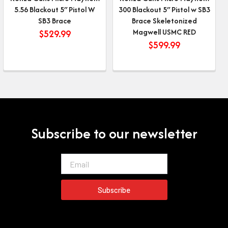
5.56 Blackout 5″ Pistol W
300 Blackout 5″ Pistol w SB3
SB3 Brace
Brace Skeletonized
Magwell USMC RED
$
529.99
$
599.99
Subscribe to our newsletter
Email
Subscribe