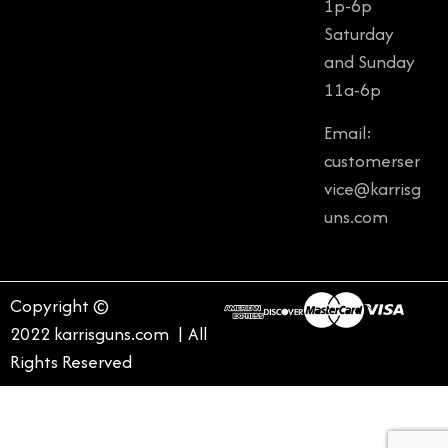
1p-6p
Saturday
and Sunday
11a-6p
Email:
customerser
vice@karrisg
uns.com
Copyright ©
2022 karrisguns.com | All
Rights Reserved