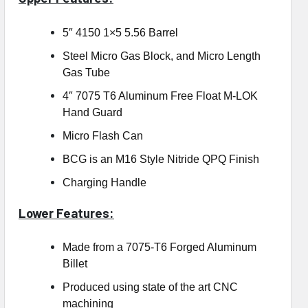
5″ 4150 1×5 5.56 Barrel
Steel Micro Gas Block, and Micro Length
Gas Tube
4″ 7075 T6 Aluminum Free Float M-LOK
Hand Guard
Micro Flash Can
BCG is an M16 Style Nitride QPQ Finish
Charging Handle
Lower Features:
Made from a 7075-T6 Forged Aluminum
Billet
Produced using state of the art CNC
machining