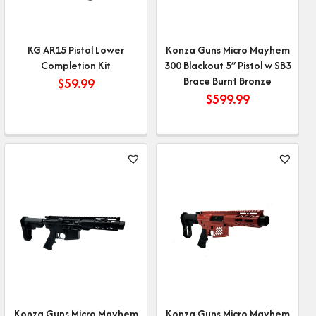
KG AR15 Pistol Lower
Konza Guns Micro Mayhem
Completion Kit
300 Blackout 5″ Pistol w SB3
Brace Burnt Bronze
$
59.99
$
599.99
Konza Guns Micro Mayhem
Konza Guns Micro Mayhem