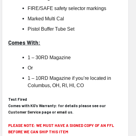
FIRE/SAFE safety selector markings
Marked Multi Cal
Pistol Buffer Tube Set
Comes With:
1 – 30RD Magazine
Or
1 – 10RD Magazine if you’re located in
Columbus, OH, RI, HI, CO
Test Fired
Comes with KG’s Warranty: for details please see our
Customer Service
page or
email
us.
PLEASE NOTE: WE MUST HAVE A SIGNED COPY OF AN FFL
BEFORE WE CAN SHIP THIS ITEM