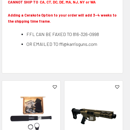
CANNOT SHIP TO
CA, CT, DC, DE, MA, NJ, NY or WA
Adding a Cerakote Option to your order will add 3-4 weeks to
the shipping time frame.
FFL CAN BE FAXED TO 816-326-0998
OR EMAILED TO ffl@karrisguns.com