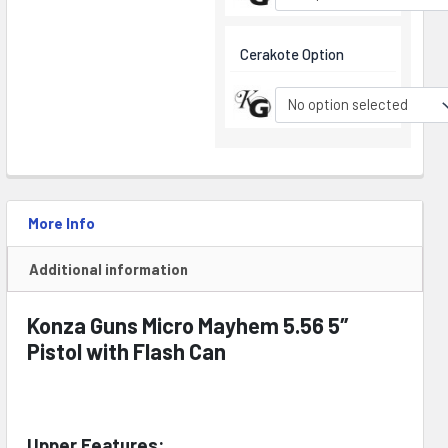
Cerakote Option
No option selected
More Info
Additional information
Konza Guns Micro Mayhem 5.56 5″
Pistol with Flash Can
Upper Features: