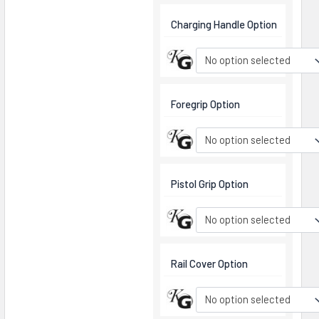
Charging Handle Option
No option selected
Foregrip Option
No option selected
Pistol Grip Option
No option selected
Rail Cover Option
No option selected