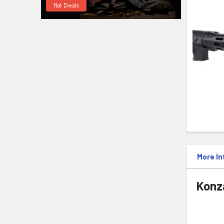
Hot Deals
More In
Konza