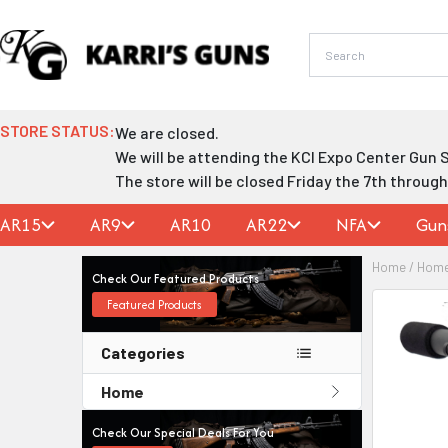
Skip
to
content
STORE STATUS:
We are closed.
We will be attending the KCI Expo Center Gun 
The store will be closed Friday the 7th throug
AR15
AR9
AR10
AR22
NFA
Gun
Home
/
Hom
Check Our Featured Products
Featured Products
Categories
Home
Check Our Special Deals For You