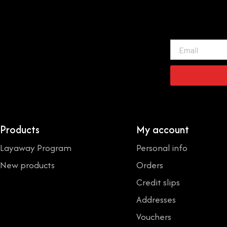
Email
Products
My account
Layaway Program
Personal info
New products
Orders
Credit slips
Addresses
Vouchers