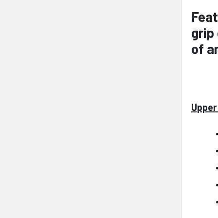
Feat
grip
of a
Upper