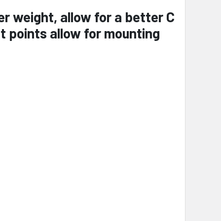
 weight, allow for a better C
 points allow for mounting