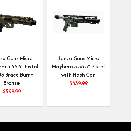
za Guns Micro
Konza Guns Micro
m 5.56 5″ Pistol
Mayhem 5.56 5″ Pistol
B3 Brace Burnt
with Flash Can
Bronze
$
459.99
$
599.99