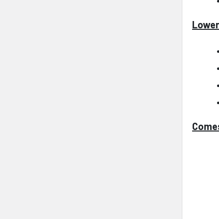
Lower
Comes