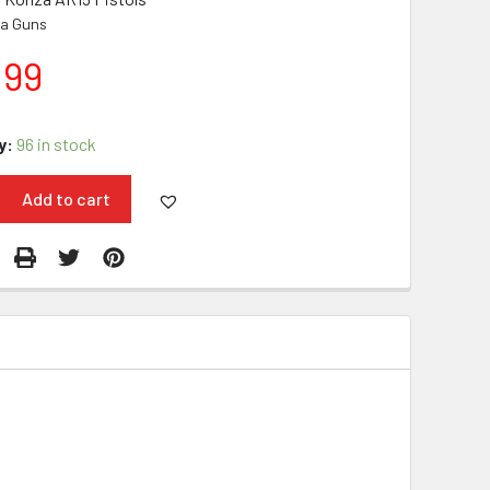
a Guns
.99
y:
96 in stock
Add to cart