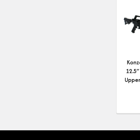
Konz
12.5″
Upper