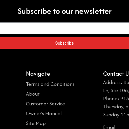
Subscribe to our newsletter
Subscribe
Navigate
Contact U
Address: Ka
Terms and Conditions
Ln, Ste 106
About
Phone: 913
Customer Service
Thursday, 
Owner's Manual
Sunday 11
Site Map
Email: