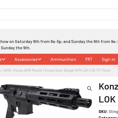
Show on Saturday 8th from 8a-5p, and Sunday the 9th from 9a-
h Sunday the 9th.
s
Accessories
Ammunition
FRT
Sign in
e
/
AR15
/
Konza AR15 Pistols
/ Konza Guns Stinger III M-LOK 5.56 7.5″ Pistol
Konz
LOK 5
SKU:
Sting
Category