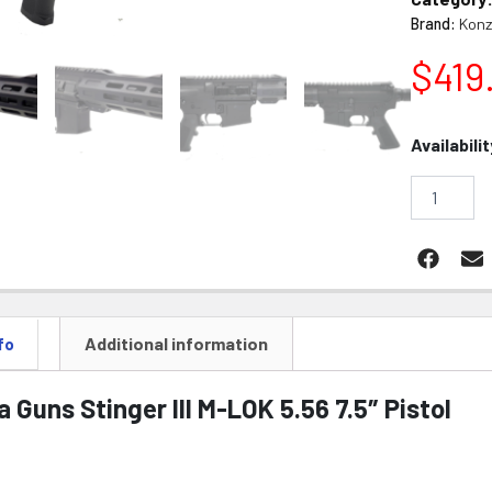
Brand:
Konz
$
419
Konza
Availabilit
Guns
Stinger
III
M-
LOK
5.56
7.5"
Pistol
quantity
Additional information
fo
 Guns Stinger III M-LOK 5.56 7.5″ Pistol