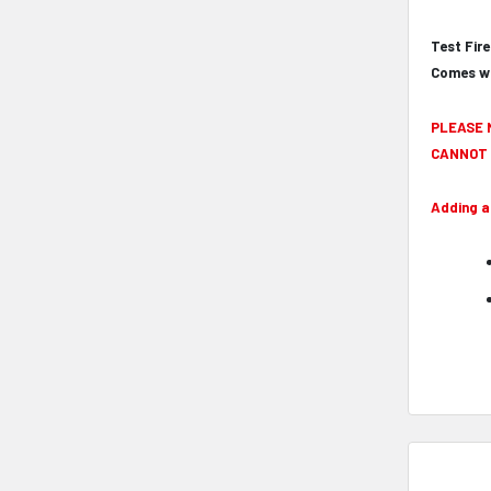
Test Fir
Comes wi
PLEASE 
CANNOT 
Adding a