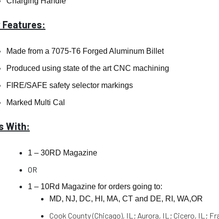
Charging Handle
 Features:
Made from a 7075-T6 Forged Aluminum Billet
Produced using state of the art CNC machining
FIRE/SAFE safety selector markings
Marked Multi Cal
 With:
1 – 30RD Magazine
OR
1 – 10Rd Magazine for orders going to:
MD, NJ, DC, HI, MA, CT and DE, RI, WA,OR
Cook County (Chicago), IL; Aurora, IL; Cicero, IL; Fr