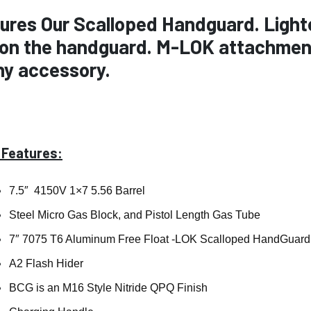
ures Our Scalloped Handguard. Lighter
 on the handguard. M-LOK attachment
ny accessory.
 Features:
7.5″ 4150V 1×7 5.56 Barrel
Steel Micro Gas Block, and Pistol Length Gas Tube
7″ 7075 T6 Aluminum Free Float -LOK Scalloped HandGuard
A2 Flash Hider
BCG is an M16 Style Nitride QPQ Finish