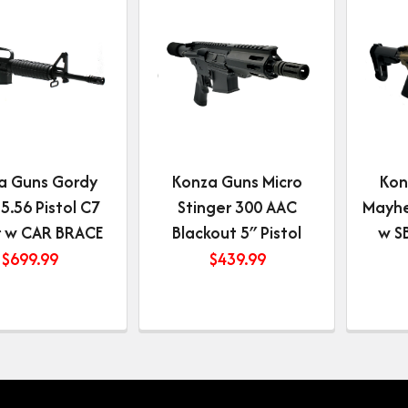
a Guns Gordy
Konza Guns Micro
Kon
 5.56 Pistol C7
Stinger 300 AAC
Mayhe
 w CAR BRACE
Blackout 5″ Pistol
w S
$
699.99
$
439.99