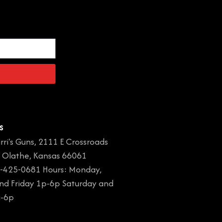
s
rri's Guns, 2111 E Crossroads
, Olathe, Kansas 66061
-425-0681 Hours: Monday,
and Friday 1p-6p Saturday and
a-6p