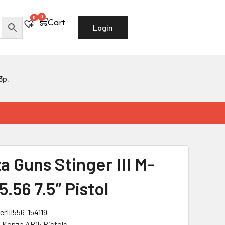
0
Cart
0
Cart
Login
3p.
a Guns Stinger III M-
.56 7.5″ Pistol
erIII556-154119
:
Konza AR15 Pistols