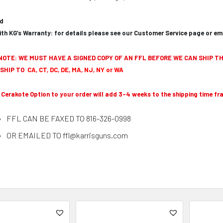
ed
th KG’s Warranty: for details please see our
Customer Service
page or
em
NOTE: WE MUST HAVE A SIGNED COPY OF AN FFL BEFORE WE CAN SHIP TH
SHIP TO
CA, CT, DC, DE, MA, NJ, NY or WA
 Cerakote Option to your order will add 3-4 weeks to the shipping time fr
FFL CAN BE FAXED TO 816-326-0998
OR EMAILED TO ffl@karrisguns.com