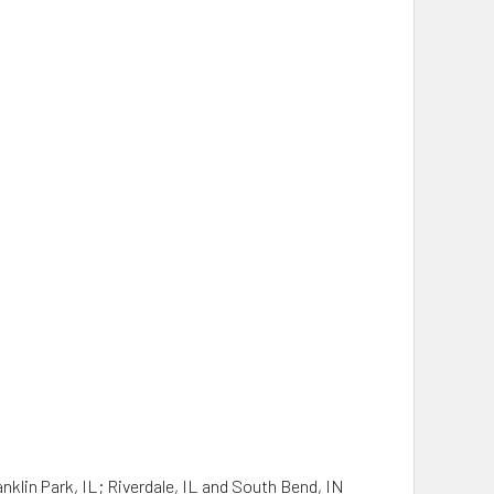
anklin Park, IL; Riverdale, IL and South Bend, IN