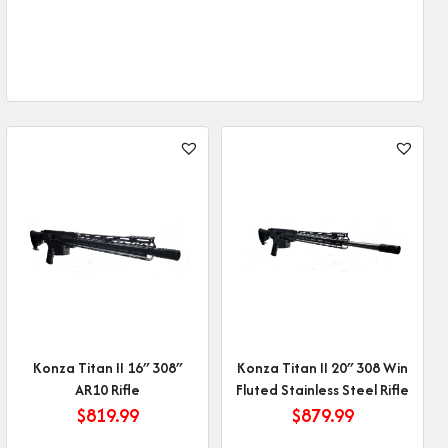
Konza Titan II 16″ 308″
Konza Titan II 20″ 308 Win
AR10 Rifle
Fluted Stainless Steel Rifle
$
819.99
$
879.99