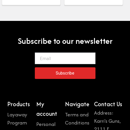
Subscribe to our newsletter
Email
Subscribe
Products
My
Navigate
Contact Us
Address:
account
Layaway
Terms and
Karri's Guns,
Program
Conditions
Personal
2111 E