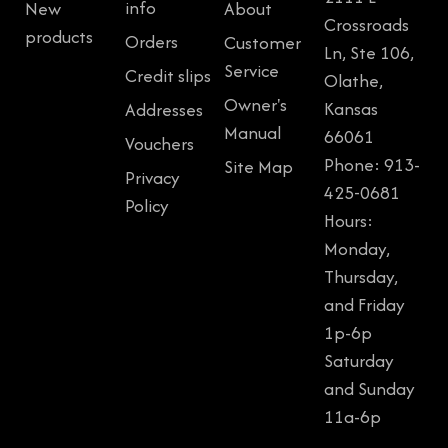
info
New
About
Crossroads
products
Orders
Customer
Ln, Ste 106,
Service
Credit slips
Olathe,
Owner's
Kansas
Addresses
Manual
66061
Vouchers
Phone: 913-
Site Map
Privacy
425-0681
Policy
Hours:
Monday,
Thursday,
and Friday
1p-6p
Saturday
and Sunday
11a-6p