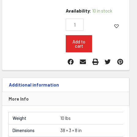
Konza
Availability:
10 in stock
Titan
II
20"
308
Win
Add to
cart
Fluted
Rifle
quantity
Additional information
More Info
Weight
10 lbs
Dimensions
38 × 3 × 8 in