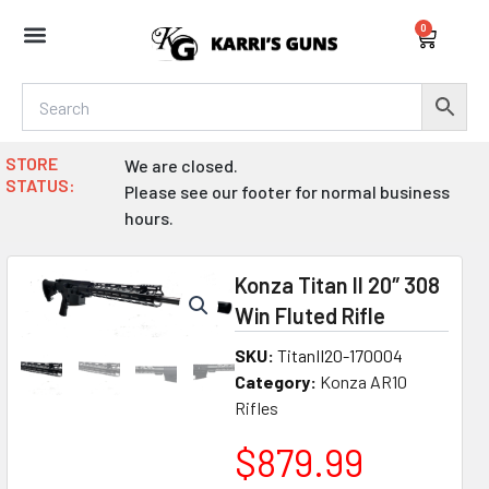
Skip
0
to
Cart
content
STORE
We are closed.
STATUS:
Please see our footer for normal business
hours.
Konza Titan II 20″ 308
Win Fluted Rifle
SKU:
TitanII20-170004
Category:
Konza AR10
Rifles
$
879.99