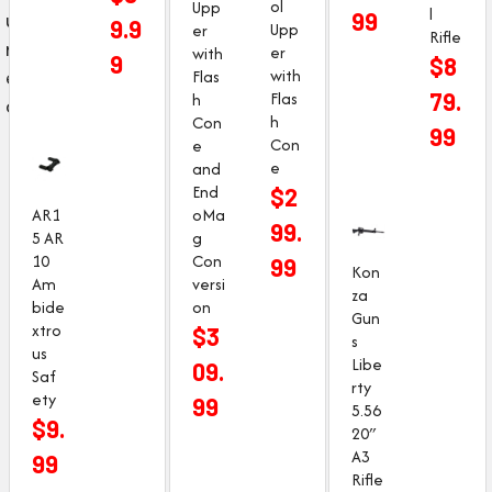
ol
Upp
l
u
99
9.9
Upp
er
Rifle
r
er
with
9
$
8
e
with
Flas
Flas
79.
h
d
h
Con
99
Con
e
e
and
End
$
2
AR1
oMa
99.
5 AR
g
10
Con
99
Kon
Am
versi
za
bide
on
Gun
xtro
$
3
s
us
Libe
09.
Saf
rty
ety
99
5.56
$
9.
20″
A3
99
Rifle