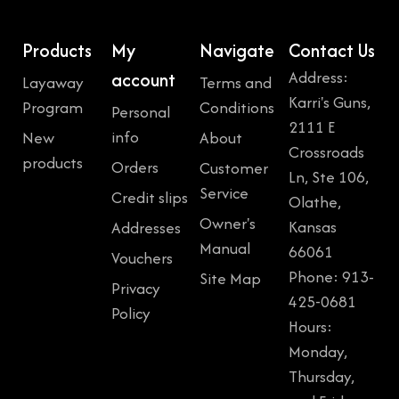
$
5
3
9
Products
My
Navigate
Contact Us
9
.
Address:
account
Layaway
Terms and
9
9
Karri's Guns,
Program
Conditions
Personal
.
9
2111 E
info
New
About
9
.
Crossroads
products
Orders
Customer
9
Ln, Ste 106,
Service
Credit slips
.
Olathe,
Owner's
Kansas
Addresses
Manual
66061
Vouchers
Phone: 913-
Site Map
Privacy
425-0681
Policy
Hours:
Monday,
Thursday,