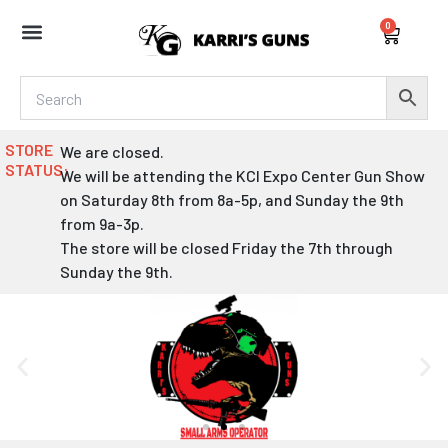
Skip
0
to
Cart
content
STORE
We are closed.
STATUS:
We will be attending the KCI Expo Center Gun Show
on Saturday 8th from 8a-5p, and Sunday the 9th
from 9a-3p.
The store will be closed Friday the 7th through
Sunday the 9th.