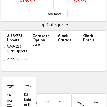
$
139.99
$
79.99
Show more
Top Categories
5.56/223
Cerakote
Glock
Glock
Uppers
Option
Garage
Pistols
Sale
5.56/223
Rifle Uppers
AR15 Uppers
1
KG
Stin
B
N
Raid
ger
e
e
er II
22L