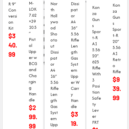
s
w
M-
Dissi
Nor
R 9″
Kon
Kon
t
LOK
pat
th
Con
za
za
7.62
or
Holl
versi
s
Gun
Gun
×39
A4
ywo
on
s
e
s
10.5
16″
od
Kit
Spor
l
Spor
″
5.56
Sho
$
3
t-R
t-R
l
Pist
Rifle
oto
20″
A1
40.
ol
Len
ut
i
5.56
5.56
Upp
gth
Dissi
99
A1
n
20″.
er w
Gas
pat
Retr
g
625
BCG
Syst
or
o
Rifle
and
em
A4
Rifle
With
Cha
Upp
16″
$
9
3
rgin
er W
5.56
Posi
g
39.
Carr
Rifle
tion
Han
y
Len
99
Safe
dle
Han
gth
ty
dle
Gas
$
2
Lev
Syst
$
3
99.
er
em
FRT
19.
Upp
99