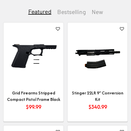
Featured
Bestselling
New
Grid Firearms Stripped
Stinger 22LR 9″ Conversion
Compact Pistol Frame Black
Kit
$
99.99
$
340.99