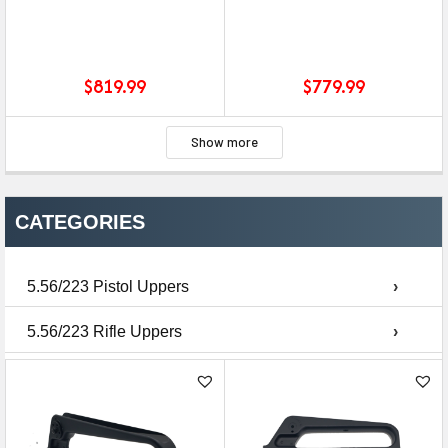
$
819.99
$
779.99
Show more
CATEGORIES
5.56/223 Pistol Uppers
›
5.56/223 Rifle Uppers
›