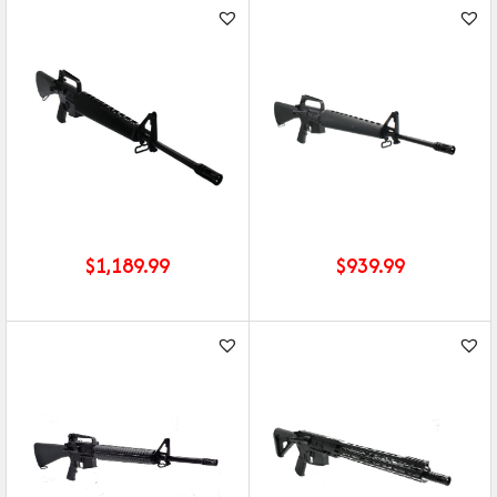
$
1,189.99
$
939.99