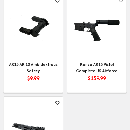
AR15 AR 10 Ambidextrous
Konza AR15 Pistol
Safety
Complete US Airforce
$
9.99
$
159.99