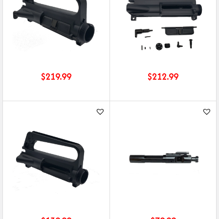
$
219.99
$
212.99