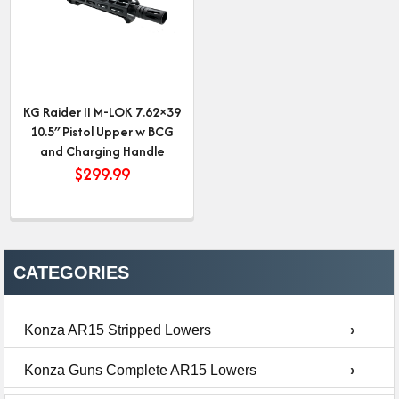
KG Raider II M-LOK 7.62×39
10.5″ Pistol Upper w BCG
and Charging Handle
$
299.99
CATEGORIES
Konza AR15 Stripped Lowers
›
Konza Guns Complete AR15 Lowers
›