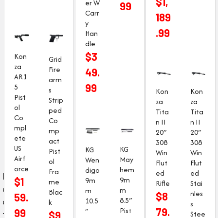
$
1,
er W
99
Carr
189
y
.99
Han
dle
$
3
Kon
Grid
za
Fire
49.
AR1
arm
99
5
s
Kon
Kon
Pist
Strip
za
za
ol
ped
Tita
Tita
Co
Co
n II
n II
mpl
mp
20″
20″
ete
act
308
308
US
KG
KG
Pist
Win
Win
Airf
May
Wen
ol
Flut
Flut
orce
hem
digo
Fra
ed
ed
F
9m
$
1
9m
me
Rifle
Stai
e
m
m
Blac
nles
$
8
59.
8.5″
a
10.5
k
s
Pist
79.
″
99
t
Stee
$
9