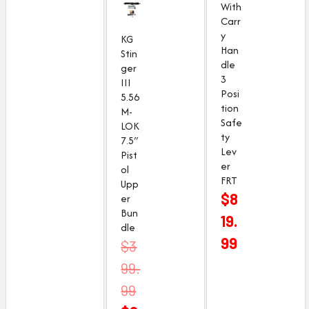
With
Carr
y
KG
Han
Stin
dle
ger
3
III
Posi
5.56
tion
M-
Safe
LOK
ty
7.5″
Lev
Pist
er
ol
FRT
Upp
$
8
er
Bun
19.
dle
99
O
C
$
3
r
u
99.
i
r
99