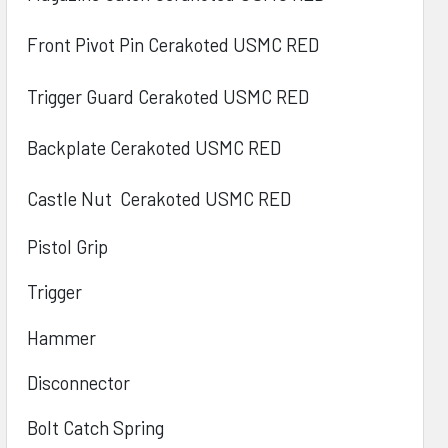
Front Pivot Pin Cerakoted
USMC RED
Trigger Guard Cerakoted
USMC RED
Backplate Cerakoted
USMC RED
Castle Nut
Cerakoted
USMC RED
Pistol Grip
Trigger
Hammer
Disconnector
Bolt Catch Spring