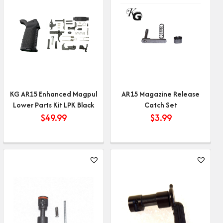
KG AR15 Enhanced Magpul
AR15 Magazine Release
Lower Parts Kit LPK Black
Catch Set
$
49.99
$
3.99