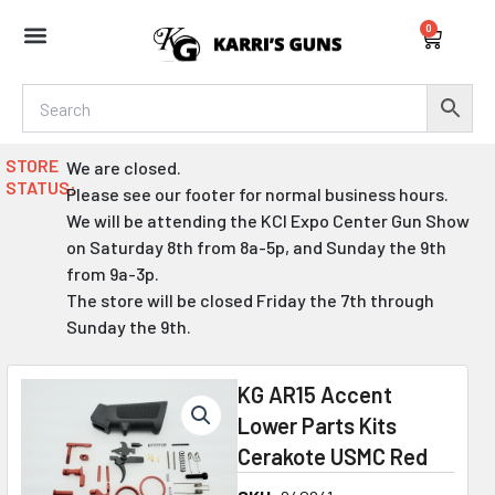
Skip
0
to
Cart
content
STORE
We are closed.
STATUS:
Please see our footer for normal business hours.
We will be attending the KCI Expo Center Gun Show
on Saturday 8th from 8a-5p, and Sunday the 9th
from 9a-3p.
The store will be closed Friday the 7th through
Sunday the 9th.
KG AR15 Accent
Lower Parts Kits
Cerakote USMC Red