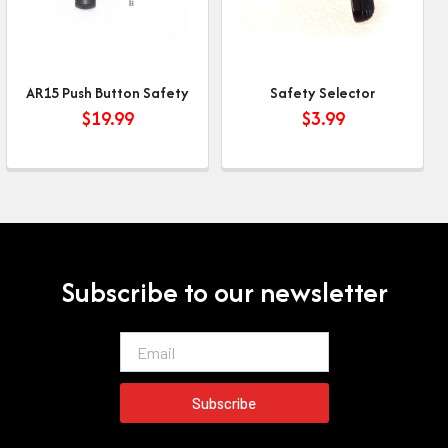
AR15 Push Button Safety
Safety Selector
$
19.99
$
3.99
Subscribe to our newsletter
Email
Subscribe