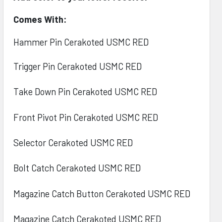
Comes With:
Hammer Pin Cerakoted USMC RED
Trigger Pin Cerakoted
USMC RED
Take Down Pin Cerakoted
USMC RED
Front Pivot Pin Cerakoted
USMC RED
Selector Cerakoted
USMC RED
Bolt Catch Cerakoted
USMC RED
Magazine Catch Button Cerakoted
USMC RED
Magazine Catch Cerakoted
USMC RED