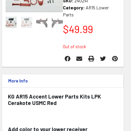
SKU:
240241
Category:
AR15 Lower
Parts
$
49.99
Out of stock
More Info
KG AR15 Accent Lower Parts Kits LPK
Cerakote USMC Red
Add color to your lower receiver