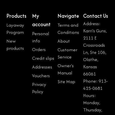
Products
My
Navigate
Contact Us
Address:
account
Layaway
Terms and
Karri's Guns,
Program
Conditions
Personal
2111 E
info
New
About
Crossroads
products
Orders
Customer
Ln, Ste 106,
Service
Credit slips
Olathe,
Owner's
Kansas
Addresses
Manual
66061
Vouchers
Phone: 913-
Site Map
Privacy
425-0681
Policy
Hours:
Monday,
Thursday,