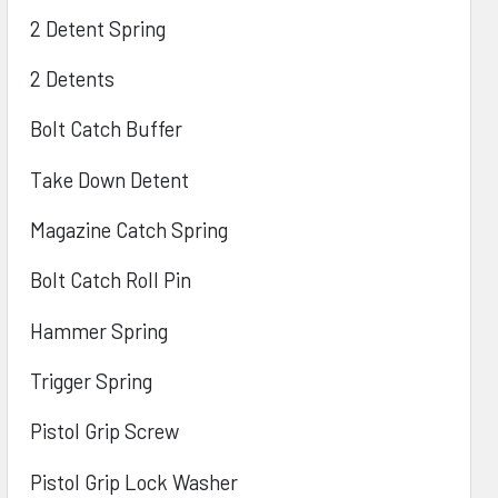
2 Detent Spring
2 Detents
Bolt Catch Buffer
Take Down Detent
Magazine Catch Spring
Bolt Catch Roll Pin
Hammer Spring
Trigger Spring
Pistol Grip Screw
Pistol Grip Lock Washer