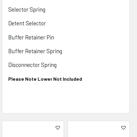
Selector Spring
Detent Selector
Buffer Retainer Pin
Buffer Retainer Spring
Disconnector Spring
Please Note Lower Not Included