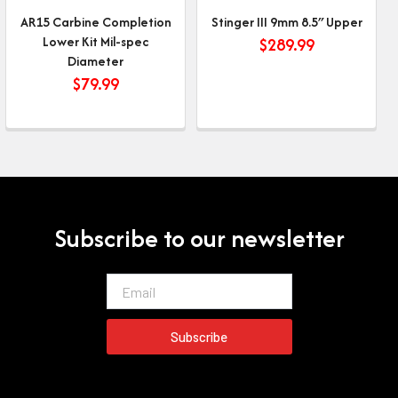
AR15 Carbine Completion
Stinger III 9mm 8.5″ Upper
Lower Kit Mil-spec
$
289.99
Diameter
$
79.99
Subscribe to our newsletter
Email
Subscribe