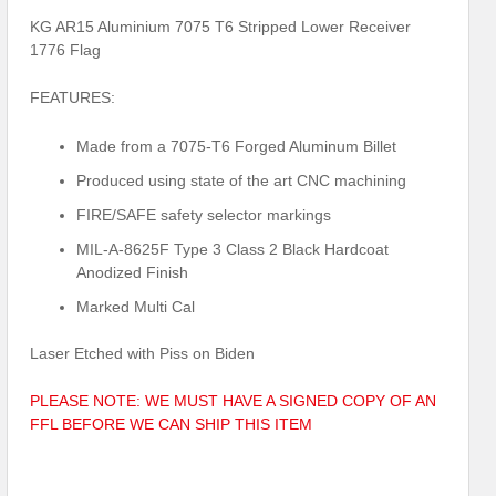
KG AR15 Aluminium 7075 T6 Stripped Lower Receiver
1776 Flag
FEATURES:
Made from a 7075-T6 Forged Aluminum Billet
Produced using state of the art CNC machining
FIRE/SAFE safety selector markings
MIL-A-8625F Type 3 Class 2 Black Hardcoat
Anodized Finish
Marked Multi Cal
Laser Etched with Piss on Biden
PLEASE NOTE: WE MUST HAVE A SIGNED COPY OF AN
FFL BEFORE WE CAN SHIP THIS ITEM