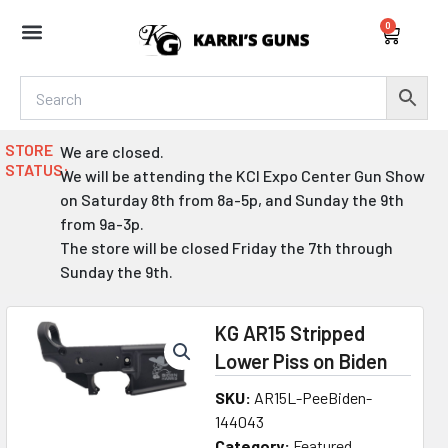
Skip
0
to
Cart
content
STORE
We are closed.
STATUS:
We will be attending the KCI Expo Center Gun Show
on Saturday 8th from 8a-5p, and Sunday the 9th
from 9a-3p.
The store will be closed Friday the 7th through
Sunday the 9th.
KG AR15 Stripped
Lower Piss on Biden
SKU:
AR15L-PeeBiden-
144043
Category:
Featured