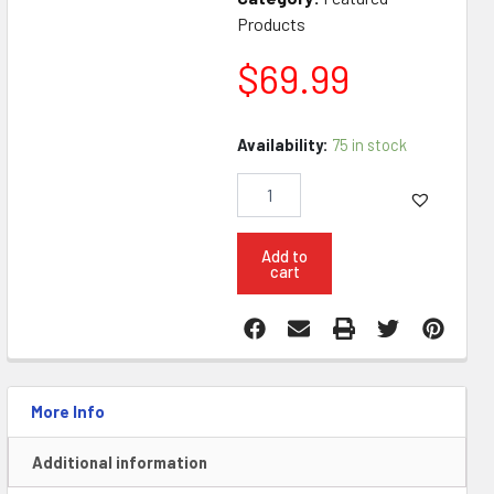
Products
$
69.99
KG
Availability:
75 in stock
AR15
Stripped
Lower
Piss
on
Add to
cart
Biden
quantity
More Info
Additional information