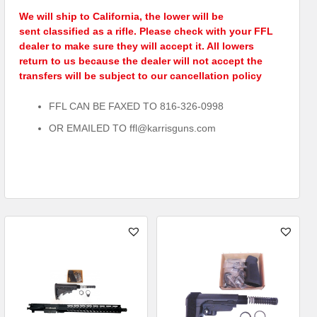
We will ship to California, the lower will be
sent classified as a rifle. Please check with your FFL
dealer to make sure they will accept it. All lowers
return to us because the dealer will not accept the
transfers will be subject to our cancellation policy
FFL CAN BE FAXED TO 816-326-0998
OR EMAILED TO ffl@karrisguns.com