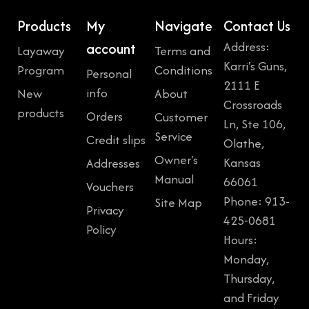
Products
My
Navigate
Contact Us
Address:
account
Layaway
Terms and
Karri's Guns,
Program
Conditions
Personal
2111 E
info
New
About
Crossroads
products
Orders
Customer
Ln, Ste 106,
Service
Credit slips
Olathe,
Owner's
Kansas
Addresses
Manual
66061
Vouchers
Phone: 913-
Site Map
Privacy
425-0681
Policy
Hours:
Monday,
Thursday,
and Friday