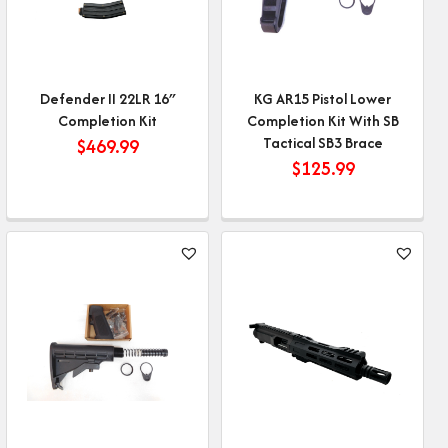
Defender II 22LR 16″
KG AR15 Pistol Lower
Completion Kit
Completion Kit With SB
Tactical SB3 Brace
$
469.99
$
125.99