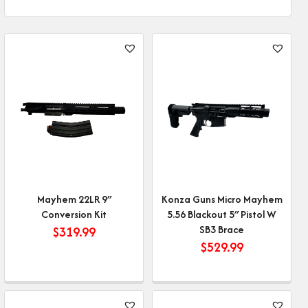
Mayhem 22LR 9″
Konza Guns Micro Mayhem
Conversion Kit
5.56 Blackout 5″ Pistol W
SB3 Brace
$
319.99
$
529.99