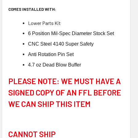
COMES INSTALLED WITH:
Low
er Parts Kit
6 Position Mil-Spec Diameter Stock Set
CNC Steel 4140 Super Safety
Anti Rotation Pin Set
4.7 oz Dead Blow Buffer
PLEASE NOTE: WE MUST HAVE A
SIGNED COPY OF AN FFL BEFORE
WE CAN SHIP THIS ITEM
CANNOT SHIP