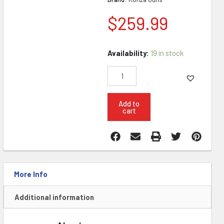
$
259.99
Konza
Availability:
19 in stock
AR15
6
Position
Complete
Lower
Add to
cart
W
Super
Safety
quantity
More Info
Additional information