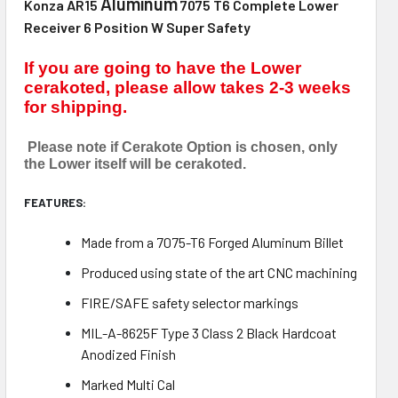
Aluminum
Konza AR15
7075 T6 Complete Lower
Receiver 6 Position W Super Safety
If you are going to have the Lower
cerakoted, please allow takes 2-3 weeks
for shipping.
Please note if Cerakote Option is chosen, only
the Lower itself will be cerakoted.
FEATURES:
Made from a 7075-T6 Forged Aluminum Billet
Produced using state of the art CNC machining
FIRE/SAFE safety selector markings
MIL-A-8625F Type 3 Class 2 Black Hardcoat
Anodized Finish
Marked Multi Cal