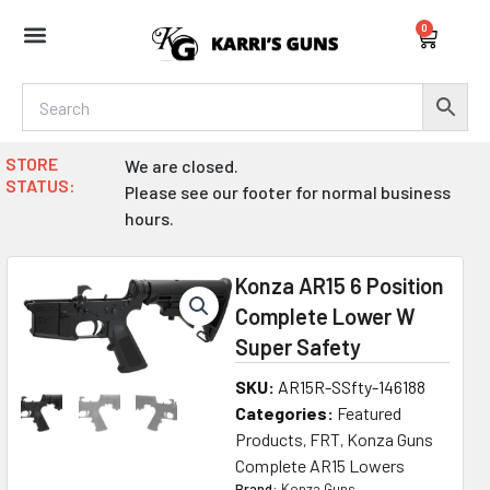
Skip
0
to
Cart
content
STORE
We are closed.
STATUS:
Please see our footer for normal business
hours.
Konza AR15 6 Position
Complete Lower W
Super Safety
SKU:
AR15R-SSfty-146188
Categories:
Featured
Products
FRT
Konza Guns
,
,
Complete AR15 Lowers
Brand:
Konza Guns