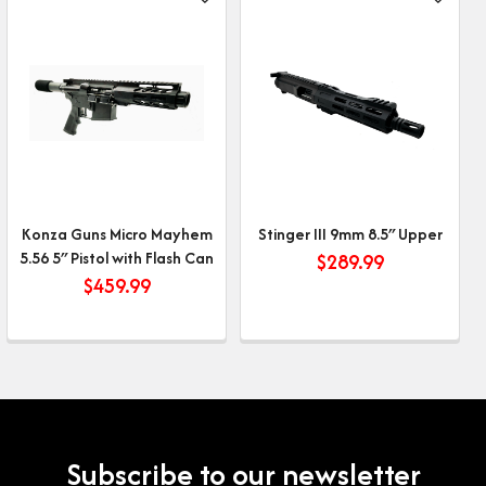
Konza Guns Micro Mayhem
Stinger III 9mm 8.5″ Upper
5.56 5″ Pistol with Flash Can
$
289.99
$
459.99
Subscribe to our newsletter