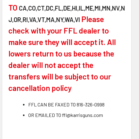
TO
CA,CO,CT,DC,FL,DE,HI,IL,ME,MI,MN,NV,N
Please
J,OR,RI,VA,VT,MA,NY,WA,VI
check with your FFL dealer to
make sure they will accept it. All
lowers return to us because the
dealer will not accept the
transfers will be subject to our
cancellation policy
FFL CAN BE FAXED TO 816-326-0998
OR EMAILED TO ffl@karrisguns.com