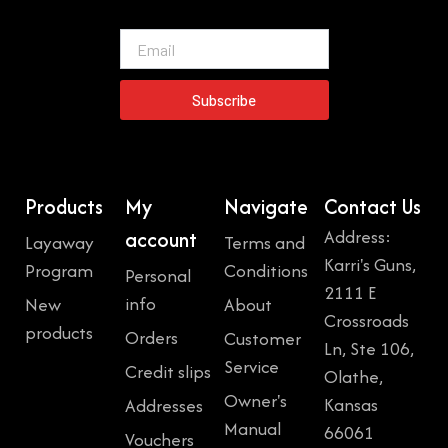
Email
Subscribe
Products
My
Navigate
Contact Us
Address:
account
Layaway
Terms and
Karri's Guns,
Program
Conditions
Personal
2111 E
info
New
About
Crossroads
products
Orders
Customer
Ln, Ste 106,
Service
Credit slips
Olathe,
Owner's
Kansas
Addresses
Manual
66061
Vouchers