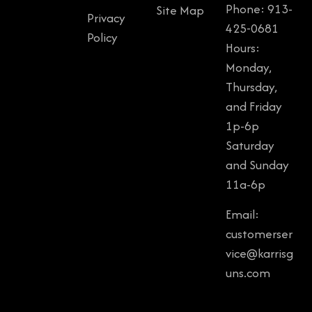
Phone: 913-
Site Map
Privacy
425-0681
Policy
Hours:
Monday,
Thursday,
and Friday
1p-6p
Saturday
and Sunday
11a-6p
Email:
customerser
vice@karrisg
uns.com