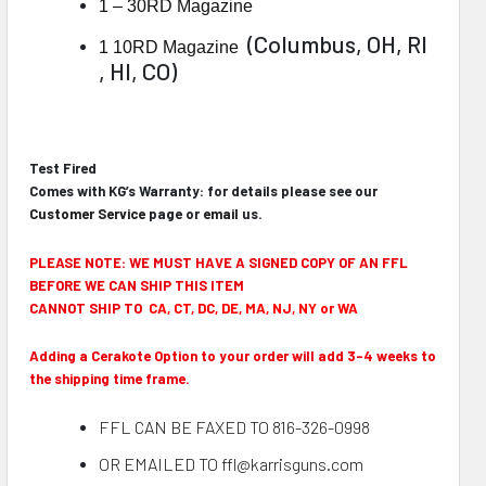
1 – 30RD Magazine
(Columbus, OH, RI
1 10RD Magazine
, HI, CO)
Test Fired
Comes with KG’s Warranty: for details please see our
Customer Service
page or
email
us.
PLEASE NOTE: WE MUST HAVE A SIGNED COPY OF AN FFL
BEFORE WE CAN SHIP THIS ITEM
CANNOT SHIP TO
CA, CT, DC, DE, MA, NJ, NY or WA
Adding a Cerakote Option to your order will add 3-4 weeks to
the shipping time frame.
FFL CAN BE FAXED TO 816-326-0998
OR EMAILED TO ffl@karrisguns.com