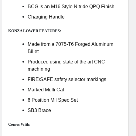
BCG is an M16 Style Nitride QPQ Finish
Charging Handle
KONZA LOWER FEATURES:
Made from a 7075-T6 Forged Aluminum
Billet
Produced using state of the art CNC
machining
FIRE/SAFE safety selector markings
Marked Multi Cal
6 Position Mil Spec Set
SB3 Brace
Comes With: