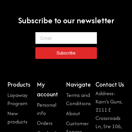
Subscribe to our newsletter
Email
Subscribe
Products
My
Navigate
Contact Us
Address:
account
Layaway
Terms and
Karri's Guns,
Program
Conditions
Personal
2111 E
info
New
About
Crossroads
products
Orders
Customer
Ln, Ste 106,
Service