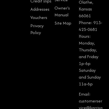
Credit slips
Olathe,
Owner's
Kansas
Addresses
Manual
66061
Vouchers
Phone: 913-
Site Map
Privacy
425-0681
Policy
Hours:
Monday,
Thursday,
and Friday
1p-6p
Saturday
and Sunday
11a-6p
Email:
customerser
vice@karrisg