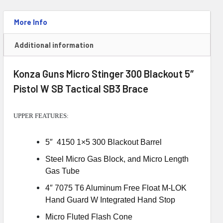
Brace
quantity
More Info
Additional information
Konza Guns Micro Stinger 300 Blackout 5″
Pistol W SB Tactical SB3 Brace
UPPER FEATURES:
5″ 4150 1×5 300 Blackout Barrel
Steel Micro Gas Block, and Micro Length
Gas Tube
4″ 7075 T6 Aluminum Free Float M-LOK
Hand Guard W Integrated Hand Stop
Micro Fluted Flash Cone