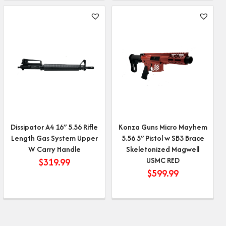
Dissipator A4 16″ 5.56 Rifle
Konza Guns Micro Mayhem
Length Gas System Upper
5.56 5″ Pistol w SB3 Brace
W Carry Handle
Skeletonized Magwell
USMC RED
$
319.99
$
599.99