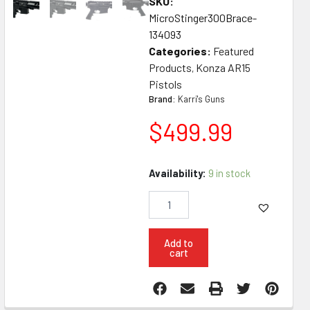
SKU:
MicroStinger300Brace-
134093
Categories:
Featured
Products
Konza AR15
,
Pistols
Brand:
Karri's Guns
$
499.99
Konza
Availability:
9 in stock
Guns
Micro
Stinger
300
Blackout
Add to
cart
5"
Pistol
W
SB3