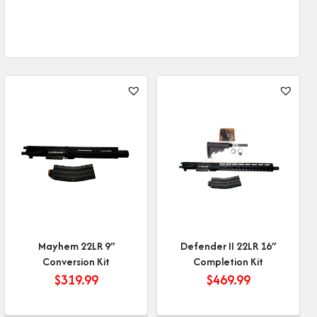
Mayhem 22LR 9″
Defender II 22LR 16″
Conversion Kit
Completion Kit
$
319.99
$
469.99