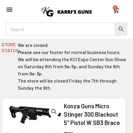
Skip
0
to
Cart
content
STORE
We are closed.
STATUS:
Please see our footer for normal business hours.
We will be attending the KCI Expo Center Gun Show
on Saturday 8th from 8a-5p, and Sunday the 9th
from 9a-3p.
The store will be closed Friday the 7th through
Sunday the 9th.
Konza Guns Micro
Stinger 300 Blackout
5″ Pistol W SB3 Brace