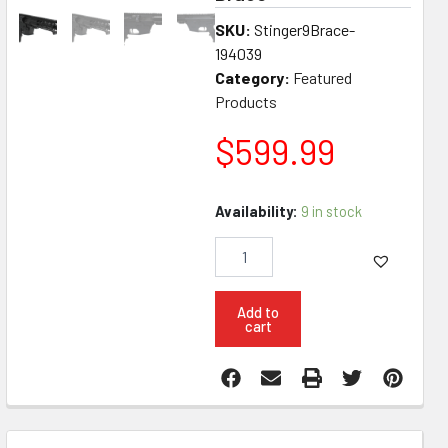
SKU:
Stinger9Brace-
194039
Category:
Featured
Products
$
599.99
Konza
Availability:
9 in stock
Guns
Stinger
Glock
Mag
M-
Add to
cart
LOK
9MM
8.3"
Pistol
W
SB3