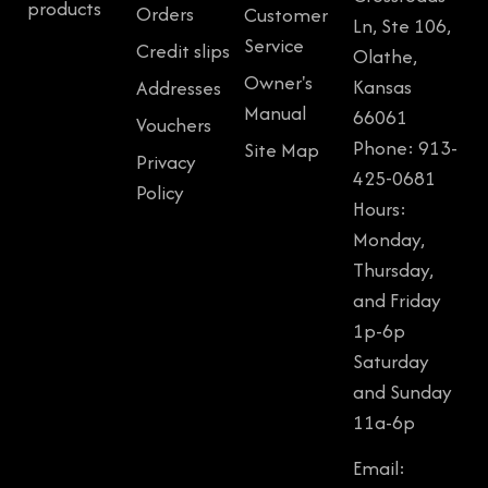
products
Orders
Customer
Ln, Ste 106,
Service
Credit slips
Olathe,
Owner's
Kansas
Addresses
Manual
66061
Vouchers
Phone: 913-
Site Map
Privacy
425-0681
Policy
Hours:
Monday,
Thursday,
and Friday
1p-6p
Saturday
and Sunday
11a-6p
Email: