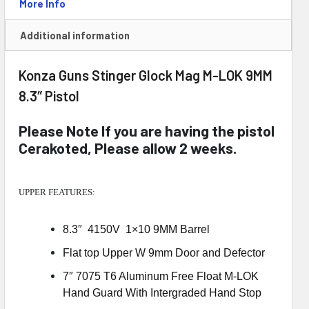
Brace
More Info
quantity
Additional information
Konza Guns Stinger Glock Mag M-LOK 9MM
8.3″ Pistol
Please Note If you are having the pistol
Cerakoted, Please allow 2 weeks.
UPPER FEATURES:
8.3″ 4150V 1×10 9MM Barrel
Flat top Upper W 9mm Door and Defector
7″ 7075 T6 Aluminum Free Float M-LOK
Hand Guard With Intergraded Hand Stop