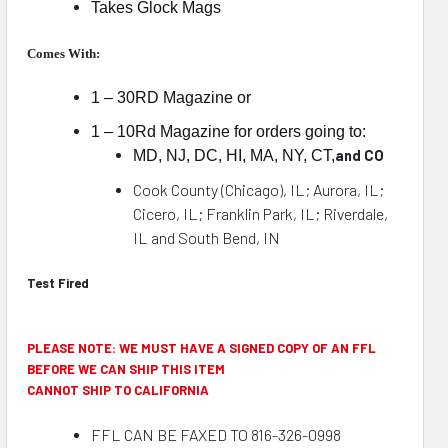
Takes Glock Mags
Comes With:
1 – 30RD Magazine or
1 – 10Rd Magazine for orders going to:
and CO
MD, NJ, DC, HI, MA, NY, CT,
Cook County (Chicago), IL; Aurora, IL;
Cicero, IL; Franklin Park, IL; Riverdale,
IL and South Bend, IN
Test Fired
PLEASE NOTE: WE MUST HAVE A SIGNED COPY OF AN FFL
BEFORE WE CAN SHIP THIS ITEM
CANNOT SHIP TO CALIFORNIA
FFL CAN BE FAXED TO 816-326-0998