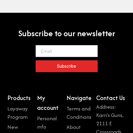
Subscribe to our newsletter
Email
Subscribe
Products
My
Navigate
Contact Us
Address:
account
Layaway
Terms and
Karri's Guns,
Program
Conditions
Personal
2111 E
info
New
About
Crossroads