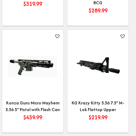
BCG
$
319.99
$
289.99
Konza Guns Micro Mayhem
KG Krazy Kitty 5.56 7.5″ M-
5.56 5″ Pistol with Flash Can
Lok Flattop Upper
$
459.99
$
219.99