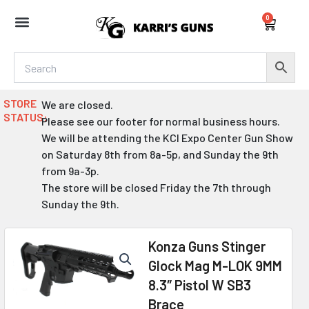
Skip
0
to
Cart
content
STORE
We are closed.
STATUS:
Please see our footer for normal business hours.
We will be attending the KCI Expo Center Gun Show
on Saturday 8th from 8a-5p, and Sunday the 9th
from 9a-3p.
The store will be closed Friday the 7th through
Sunday the 9th.
Konza Guns Stinger
Glock Mag M-LOK 9MM
8.3″ Pistol W SB3
Brace