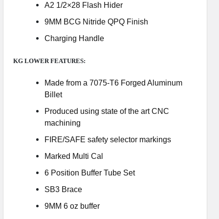
A2 1/2×28 Flash Hider
9MM BCG Nitride QPQ Finish
Charging Handle
KG LOWER FEATURES:
Made from a 7075-T6 Forged Aluminum
Billet
Produced using state of the art CNC
machining
FIRE/SAFE safety selector markings
Marked Multi Cal
6 Position Buffer Tube Set
SB3 Brace
9MM 6 oz buffer