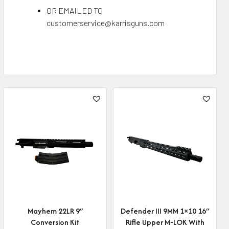
OR EMAILED TO
customerservice@karrisguns.com
Mayhem 22LR 9″
Defender III 9MM 1×10 16″
Conversion Kit
Rifle Upper M-LOK With